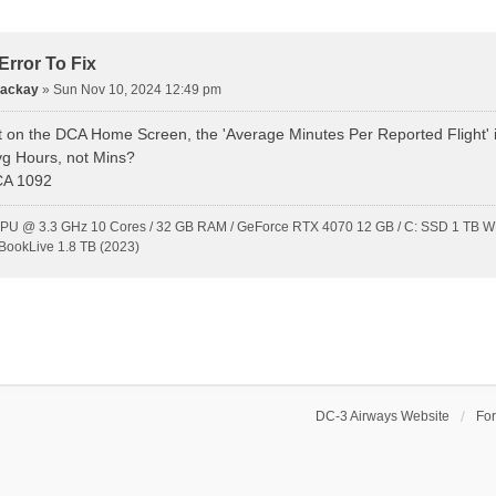
rror To Fix
Mackay
»
Sun Nov 10, 2024 12:49 pm
t on the DCA Home Screen, the 'Average Minutes Per Reported Flight' is 
vg Hours, not Mins?
CA 1092
CPU @ 3.3 GHz 10 Cores / 32 GB RAM / GeForce RTX 4070 12 GB / C: SSD 1 TB WD
BookLive 1.8 TB (2023)
DC-3 Airways Website
Fo