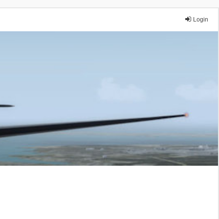
Login