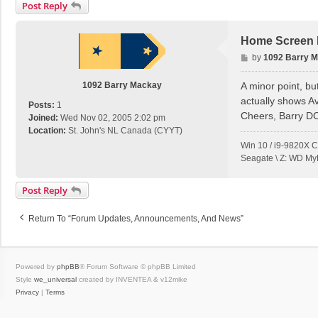
Post Reply
Home Screen E
P
by
1092 Barry 
o
s
1092 Barry Mackay
A minor point, bu
t
actually shows A
Posts:
1
Cheers, Barry D
Joined:
Wed Nov 02, 2005 2:02 pm
Location:
St. John's NL Canada (CYYT)
Win 10 / i9-9820X 
Seagate \ Z: WD My
Post Reply
Return To “Forum Updates, Announcements, And News”
Powered by
phpBB
® Forum Software © phpBB Limited
Style
we_universal
created by INVENTEA & v12mike
Privacy
|
Terms