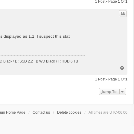
1 Post • Page
1
Of
1
displayed as 1.1. I suspect this stat
 Black \ D: SSD 2.2 TB WD Black \ F: HDD 6 TB
T
o
p
1 Post • Page
1
Of
1
Jump To
rum Home Page
Contact us
Delete cookies
All times are
UTC-06:00