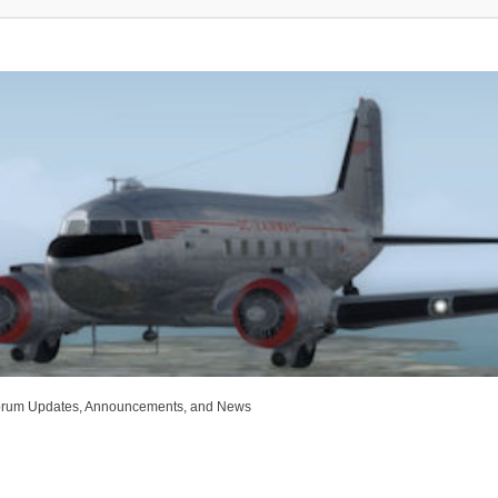
rum Updates, Announcements, and News