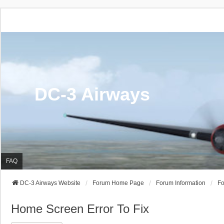
DC-3 Airways
FAQ
DC-3 Airways Website
Forum Home Page
Forum Information
Fo
Home Screen Error To Fix