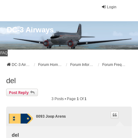
Login
DC-3 Airways
FAQ
DC-3 Airways Website
Forum Home Page
Forum Information
Forum Frequently Asked Questions (FAQ)
del
Post Reply
3 Posts • Page
1
Of
1
0093 Joop Arens
del