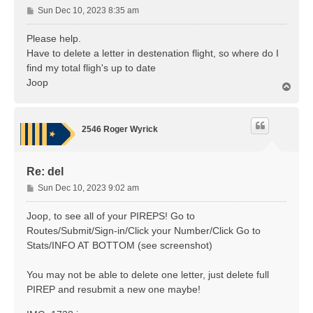
P
Sun Dec 10, 2023 8:35 am
o
s
Please help.
t
Have to delete a letter in destenation flight, so where do I
find my total fligh's up to date
Joop
T
o
p
2546 Roger Wyrick
Re: del
P
Sun Dec 10, 2023 9:02 am
o
s
Joop, to see all of your PIREPS! Go to
t
Routes/Submit/Sign-in/Click your Number/Click Go to
Stats/INFO AT BOTTOM (see screenshot)
You may not be able to delete one letter, just delete full
PIREP and resubmit a new one maybe!