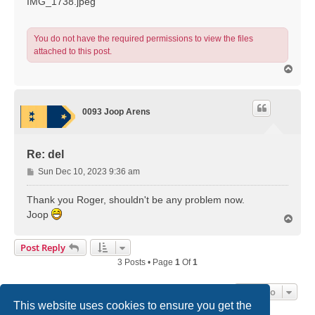
IMG_1738.jpeg
You do not have the required permissions to view the files
attached to this post.
T
o
p
0093 Joop Arens
Re: del
P
Sun Dec 10, 2023 9:36 am
o
s
Thank you Roger, shouldn't be any problem now.
t
Joop
T
o
p
Post Reply
3 Posts • Page
1
Of
1
Jump To
This website uses cookies to ensure you get the