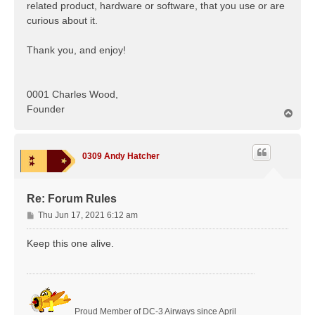
related product, hardware or software, that you use or are
curious about it.
Thank you, and enjoy!
0001 Charles Wood,
Founder
T
o
p
0309 Andy Hatcher
Re: Forum Rules
P
Thu Jun 17, 2021 6:12 am
o
s
Keep this one alive.
t
Proud Member of DC-3 Airways since April