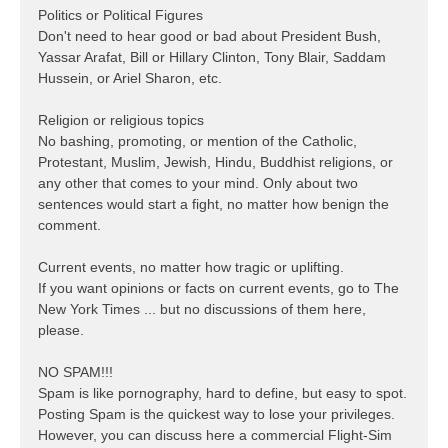
Politics or Political Figures
Don't need to hear good or bad about President Bush,
Yassar Arafat, Bill or Hillary Clinton, Tony Blair, Saddam
Hussein, or Ariel Sharon, etc.
Religion or religious topics
No bashing, promoting, or mention of the Catholic,
Protestant, Muslim, Jewish, Hindu, Buddhist religions, or
any other that comes to your mind. Only about two
sentences would start a fight, no matter how benign the
comment.
Current events, no matter how tragic or uplifting.
If you want opinions or facts on current events, go to The
New York Times ... but no discussions of them here,
please.
NO SPAM!!!
Spam is like pornography, hard to define, but easy to spot.
Posting Spam is the quickest way to lose your privileges.
However, you can discuss here a commercial Flight-Sim