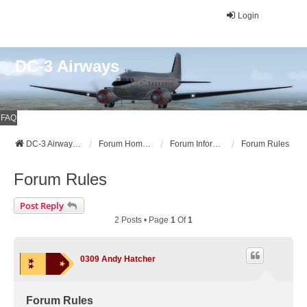
Login
DC-3 Airways
FAQ
DC-3 Airways Website
Forum Home Page
Forum Information
Forum Rules
Forum Rules
Post Reply
2 Posts • Page
1
Of
1
0309 Andy Hatcher
Forum Rules