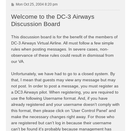
P
Mon Oct 25, 2004 8:20 pm
o
s
Welcome to the DC-3 Airways
t
Discussion Board
This discussion board is for the benefit of the members of
DC-3 Airways Virtual Airline. All must follow a few simple
rules when posting messages. In severe cases, non-
observance of these rules could result in dismissal from
our VA.
Unfortunately, we have had to go to a closed system. By
that, I mean that guests may view any message but may
not post. In order to post a message, you must register as
a DC3 Airways pilot. When registering, you are required to
use the following Username format. And, if you have
already registered and your username doesn't comply with
this format, then please click on 'User Control Panel' and
make the necessary changes right away. For those who
are registered but can't log in because their username
can't be found it's probably because management has