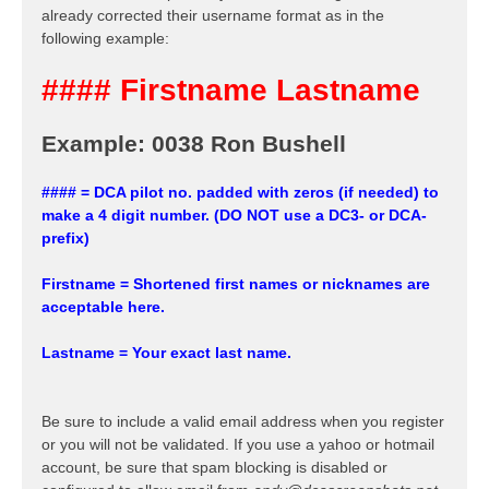
already corrected their username format as in the
following example:
#### Firstname Lastname
Example: 0038 Ron Bushell
#### = DCA pilot no. padded with zeros (if needed) to
make a 4 digit number. (DO NOT use a DC3- or DCA-
prefix)
Firstname = Shortened first names or nicknames are
acceptable here.
Lastname = Your exact last name.
Be sure to include a valid email address when you register
or you will not be validated. If you use a yahoo or hotmail
account, be sure that spam blocking is disabled or