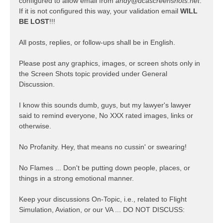
configured to allow email from
andy@dcascreenshots.net
.
If it is not configured this way, your validation email
WILL
BE LOST
!!!
All posts, replies, or follow-ups shall be in English.
Please post any graphics, images, or screen shots only in
the Screen Shots topic provided under General
Discussion.
I know this sounds dumb, guys, but my lawyer's lawyer
said to remind everyone, No XXX rated images, links or
otherwise.
No Profanity. Hey, that means no cussin' or swearing!
No Flames ... Don't be putting down people, places, or
things in a strong emotional manner.
Keep your discussions On-Topic, i.e., related to Flight
Simulation, Aviation, or our VA ... DO NOT DISCUSS: