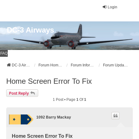
Login
DC-3 Airways
FAQ
DC-3 Airways Website
Forum Home Page
Forum Information
Forum Updates, Announcements, and News
Home Screen Error To Fix
Post Reply
1 Post • Page
1
Of
1
1092 Barry Mackay
Home Screen Error To Fix