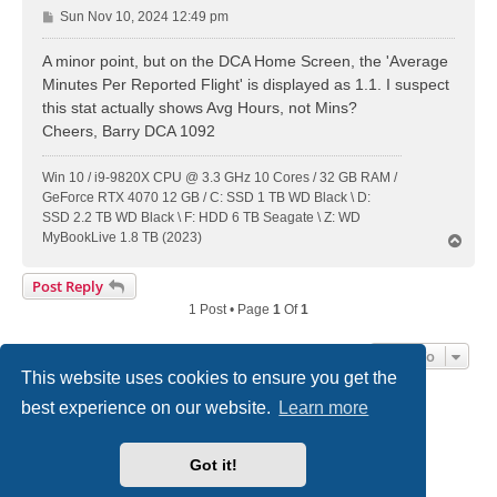
P
Sun Nov 10, 2024 12:49 pm
o
s
A minor point, but on the DCA Home Screen, the 'Average
t
Minutes Per Reported Flight' is displayed as 1.1. I suspect
this stat actually shows Avg Hours, not Mins?
Cheers, Barry DCA 1092
Win 10 / i9-9820X CPU @ 3.3 GHz 10 Cores / 32 GB RAM /
GeForce RTX 4070 12 GB / C: SSD 1 TB WD Black \ D:
SSD 2.2 TB WD Black \ F: HDD 6 TB Seagate \ Z: WD
MyBookLive 1.8 TB (2023)
T
o
p
Post Reply
1 Post • Page
1
Of
1
Jump To
This website uses cookies to ensure you get the
best experience on our website.
Learn more
DC-3 Airways Website
Forum Home Page
Contact us
Got it!
Powered by
phpBB
® Forum Software © phpBB Limited
Style
we_universal
created by INVENTEA & v12mike