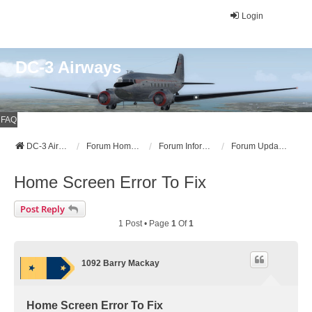
Login
DC-3 Airways
FAQ
DC-3 Airways Website
Forum Home Page
Forum Information
Forum Updates, Announcements, and News
Home Screen Error To Fix
Post Reply
1 Post • Page
1
Of
1
1092 Barry Mackay
Home Screen Error To Fix