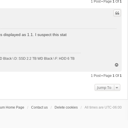
1 Post • Page
1
Of
1
displayed as 1.1. I suspect this stat
 Black \ D: SSD 2.2 TB WD Black \ F: HDD 6 TB
T
o
p
1 Post • Page
1
Of
1
Jump To
rum Home Page
Contact us
Delete cookies
All times are
UTC-06:00