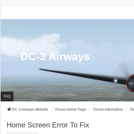
DC-3 Airways
FAQ
DC-3 Airways Website
Forum Home Page
Forum Information
Fo
Home Screen Error To Fix