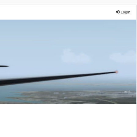
Login