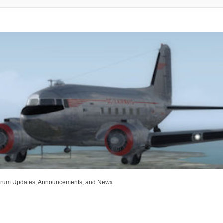
rum Updates, Announcements, and News