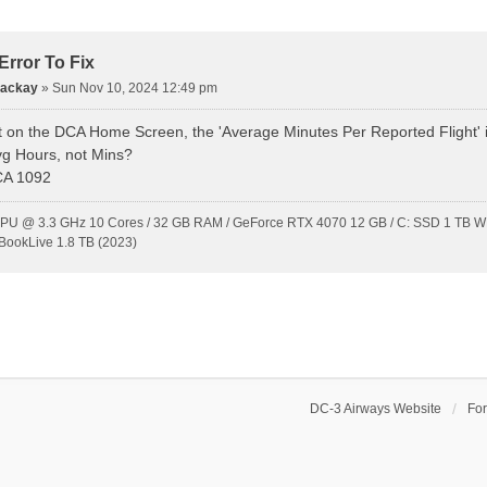
rror To Fix
Mackay
»
Sun Nov 10, 2024 12:49 pm
t on the DCA Home Screen, the 'Average Minutes Per Reported Flight' is 
vg Hours, not Mins?
CA 1092
CPU @ 3.3 GHz 10 Cores / 32 GB RAM / GeForce RTX 4070 12 GB / C: SSD 1 TB WD
BookLive 1.8 TB (2023)
DC-3 Airways Website
Fo