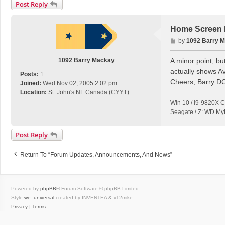
Post Reply
Home Screen E
P
by
1092 Barry 
o
s
1092 Barry Mackay
A minor point, bu
t
actually shows A
Posts:
1
Cheers, Barry D
Joined:
Wed Nov 02, 2005 2:02 pm
Location:
St. John's NL Canada (CYYT)
Win 10 / i9-9820X 
Seagate \ Z: WD My
Post Reply
Return To “Forum Updates, Announcements, And News”
Powered by
phpBB
® Forum Software © phpBB Limited
Style
we_universal
created by INVENTEA & v12mike
Privacy
|
Terms