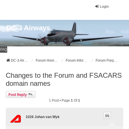
Login
DC-3 Airways
FAQ
DC-3 Airways Website
Forum Home Page
Forum Information
Forum Frequently Asked Questions (FAQ)
Changes to the Forum and FSACARS
domain names
Post Reply
1 Post • Page
1
Of
1
1026 Johan van Wyk