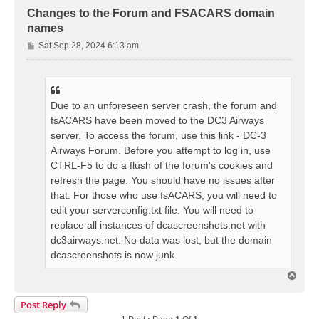
Changes to the Forum and FSACARS domain
names
P
Sat Sep 28, 2024 6:13 am
o
s
t
Due to an unforeseen server crash, the forum and
fsACARS have been moved to the DC3 Airways
server. To access the forum, use this link - DC-3
Airways Forum. Before you attempt to log in, use
CTRL-F5 to do a flush of the forum's cookies and
refresh the page. You should have no issues after
that. For those who use fsACARS, you will need to
edit your serverconfig.txt file. You will need to
replace all instances of dcascreenshots.net with
dc3airways.net. No data was lost, but the domain
dcascreenshots is now junk.
T
o
p
Post Reply