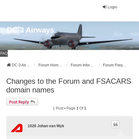
Login
DC-3 Airways
FAQ
DC-3 Airways Website
Forum Home Page
Forum Information
Forum Frequently Asked Questions (FAQ)
Changes to the Forum and FSACARS
domain names
Post Reply
1 Post • Page
1
Of
1
1026 Johan van Wyk