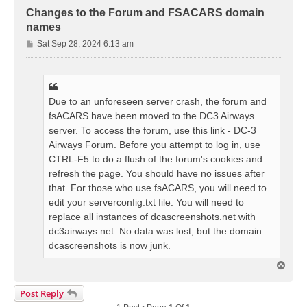
Changes to the Forum and FSACARS domain
names
P
Sat Sep 28, 2024 6:13 am
o
s
t
Due to an unforeseen server crash, the forum and
fsACARS have been moved to the DC3 Airways
server. To access the forum, use this link - DC-3
Airways Forum. Before you attempt to log in, use
CTRL-F5 to do a flush of the forum's cookies and
refresh the page. You should have no issues after
that. For those who use fsACARS, you will need to
edit your serverconfig.txt file. You will need to
replace all instances of dcascreenshots.net with
dc3airways.net. No data was lost, but the domain
dcascreenshots is now junk.
T
o
p
Post Reply