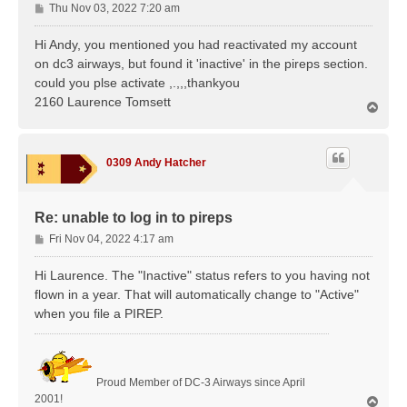
P
Thu Nov 03, 2022 7:20 am
o
s
Hi Andy, you mentioned you had reactivated my account
t
on dc3 airways, but found it 'inactive' in the pireps section.
could you plse activate ,.,,,thankyou
2160 Laurence Tomsett
T
o
p
0309 Andy Hatcher
Re: unable to log in to pireps
P
Fri Nov 04, 2022 4:17 am
o
s
Hi Laurence. The "Inactive" status refers to you having not
t
flown in a year. That will automatically change to "Active"
when you file a PIREP.
Proud Member of DC-3 Airways since April
2001!
T