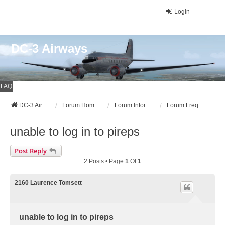
Login
DC-3 Airways
FAQ
DC-3 Airways Website
Forum Home Page
Forum Information
Forum Frequently Asked Questions (FAQ)
unable to log in to pireps
Post Reply
2 Posts • Page
1
Of
1
2160 Laurence Tomsett
unable to log in to pireps