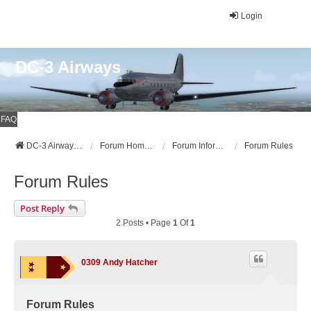
Login
DC-3 Airways
FAQ
DC-3 Airways Website
Forum Home Page
Forum Information
Forum Rules
Forum Rules
Post Reply
2 Posts • Page
1
Of
1
0309 Andy Hatcher
Forum Rules