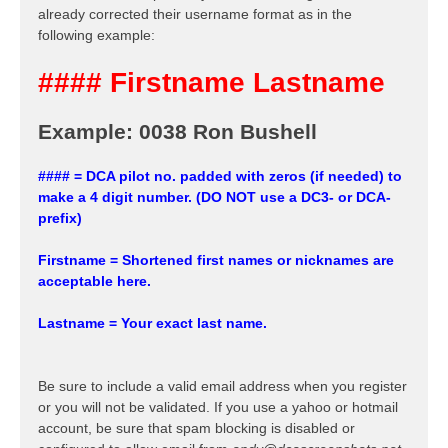
already corrected their username format as in the
following example:
#### Firstname Lastname
Example: 0038 Ron Bushell
#### = DCA pilot no. padded with zeros (if needed) to
make a 4 digit number. (DO NOT use a DC3- or DCA-
prefix)
Firstname = Shortened first names or nicknames are
acceptable here.
Lastname = Your exact last name.
Be sure to include a valid email address when you register
or you will not be validated. If you use a yahoo or hotmail
account, be sure that spam blocking is disabled or