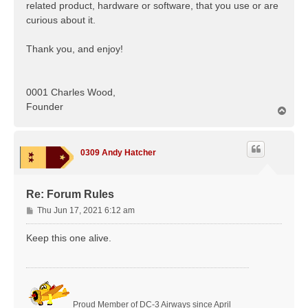
related product, hardware or software, that you use or are
curious about it.
Thank you, and enjoy!
0001 Charles Wood,
Founder
T
o
p
0309 Andy Hatcher
Re: Forum Rules
P
Thu Jun 17, 2021 6:12 am
o
s
Keep this one alive.
t
Proud Member of DC-3 Airways since April