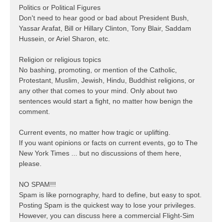
Politics or Political Figures
Don't need to hear good or bad about President Bush,
Yassar Arafat, Bill or Hillary Clinton, Tony Blair, Saddam
Hussein, or Ariel Sharon, etc.
Religion or religious topics
No bashing, promoting, or mention of the Catholic,
Protestant, Muslim, Jewish, Hindu, Buddhist religions, or
any other that comes to your mind. Only about two
sentences would start a fight, no matter how benign the
comment.
Current events, no matter how tragic or uplifting.
If you want opinions or facts on current events, go to The
New York Times ... but no discussions of them here,
please.
NO SPAM!!!
Spam is like pornography, hard to define, but easy to spot.
Posting Spam is the quickest way to lose your privileges.
However, you can discuss here a commercial Flight-Sim