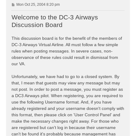
P
Mon Oct 25, 2004 8:20 pm
o
s
Welcome to the DC-3 Airways
t
Discussion Board
This discussion board is for the benefit of the members of
DC-3 Airways Virtual Airline. All must follow a few simple
rules when posting messages. In severe cases, non-
observance of these rules could result in dismissal from
our VA.
Unfortunately, we have had to go to a closed system. By
that, I mean that guests may view any message but may
not post. In order to post a message, you must register as
a DC3 Airways pilot. When registering, you are required to
use the following Username format. And, if you have
already registered and your username doesn't comply with
this format, then please click on 'User Control Panel' and
make the necessary changes right away. For those who
are registered but can't log in because their username
can't be found it's probably because management has