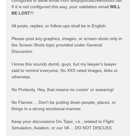
configured to allow email from
andy@dcascreenshots.net
.
If it is not configured this way, your validation email
WILL
BE LOST
!!!
All posts, replies, or follow-ups shall be in English.
Please post any graphics, images, or screen shots only in
the Screen Shots topic provided under General
Discussion.
I know this sounds dumb, guys, but my lawyer's lawyer
said to remind everyone, No XXX rated images, links or
otherwise.
No Profanity. Hey, that means no cussin' or swearing!
No Flames ... Don't be putting down people, places, or
things in a strong emotional manner.
Keep your discussions On-Topic, i.e., related to Flight
Simulation, Aviation, or our VA ... DO NOT DISCUSS: