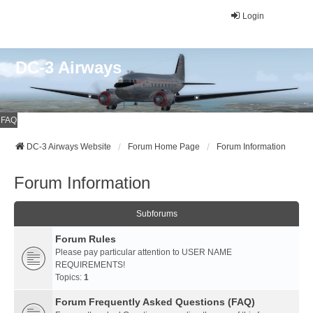
Login
DC-3 Airways
FAQ
DC-3 Airways Website
Forum Home Page
Forum Information
Forum Information
Subforums
Forum Rules
Please pay particular attention to USER NAME
REQUIREMENTS!
Topics:
1
Forum Frequently Asked Questions (FAQ)