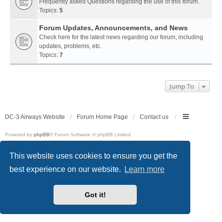
Frequently asked Questions regarding the use of this forum.
Topics:
5
Forum Updates, Announcements, and News
Check here for the latest news regarding our forum, including
updates, problems, etc.
Topics:
7
Jump To
DC-3 Airways Website
Forum Home Page
Contact us
Powered by
phpBB
® Forum Software © phpBB Limited
Style
we_universal
created by INVENTEA & v12mike
Privacy
|
Terms
This website uses cookies to ensure you get the
best experience on our website.
Learn more
Got it!