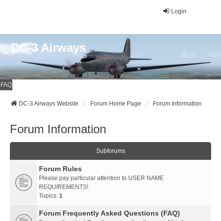
Login
DC-3 Airways
FAQ
DC-3 Airways Website
Forum Home Page
Forum Information
Forum Information
Subforums
Forum Rules
Please pay particular attention to USER NAME
REQUIREMENTS!
Topics:
1
Forum Frequently Asked Questions (FAQ)