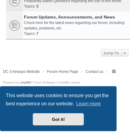
Frequently asked Questions regarding the use of this forum.
Topics:
5
Forum Updates, Announcements, and News
Check here for the latest news regarding our forum, including
updates, problems, etc.
Topics:
7
Jump To
DC-3 Airways Website
Forum Home Page
Contact us
Powered by
phpBB
® Forum Software © phpBB Limited
Style
we_universal
created by INVENTEA & v12mike
Privacy
|
Terms
This website uses cookies to ensure you get the
best experience on our website.
Learn more
Got it!