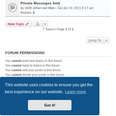
Private Messages limit
by
1026 Johan van Wyk
» Sat Jun 19, 2021 8:17 am
Replies:
0
New Topic
7 Topics • Page
1
Of
1
Jump To
FORUM PERMISSIONS
You
cannot
post new topics in this forum
You
cannot
reply to topics in this forum
You
cannot
edit your posts in this forum
You
cannot
delete your posts in this forum
You
cannot
post attachments in this forum
This website uses cookies to ensure you get the
best experience on our website.
Learn more
DC-3 Airways Website
Forum Home Page
Contact us
Got it!
Powered by
phpBB
® Forum Software © phpBB Limited
Style
we_universal
created by INVENTEA & v12mike
Privacy
|
Terms