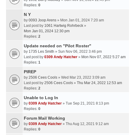
Replies:
0
N Y
by
0093 Joop Arens
» Mon Jan 01, 2024 7:20 am
Last post by
1061 Hartwig Rohrbeck
»
Mon Jan 01, 2024 12:30 pm
Replies:
2
Update needed on "Pilot Roster"
by
1735 Les Smith
» Sun Nov 06, 2022 3:46 pm
Last post by
0309 Andy Hatcher
»
Mon Nov 07, 2022 5:27 am
Replies:
1
PIREP
by
2506 Cees Cools
» Wed Mar 23, 2022 3:09 am
Last post by
2506 Cees Cools
»
Thu Mar 24, 2022 12:53 am
Replies:
2
Unable to Log In
by
0309 Andy Hatcher
» Tue Sep 21, 2021 8:13 pm
Replies:
0
Forum Mail Working
by
0309 Andy Hatcher
» Thu Aug 12, 2021 9:12 am
Replies:
0