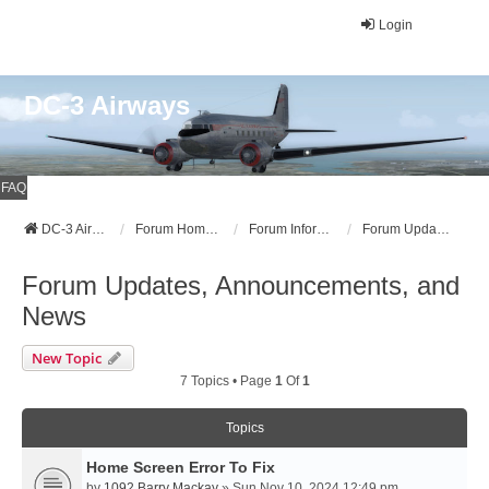
Login
DC-3 Airways
FAQ
DC-3 Airways Website
Forum Home Page
Forum Information
Forum Updates, Announcements, and News
Forum Updates, Announcements, and
News
New Topic
7 Topics • Page
1
Of
1
Topics
Home Screen Error To Fix
by
1092 Barry Mackay
» Sun Nov 10, 2024 12:49 pm