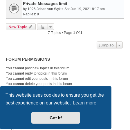
Private Messages limit
by
1026 Johan van Wyk
» Sat Jun 19, 2021 8:17 am
Replies:
0
New Topic
7 Topics • Page
1
Of
1
Jump To
FORUM PERMISSIONS
You
cannot
post new topics in this forum
You
cannot
reply to topics in this forum
You
cannot
edit your posts in this forum
You
cannot
delete your posts in this forum
You
cannot
post attachments in this forum
This website uses cookies to ensure you get the
best experience on our website.
Learn more
DC-3 Airways Website
Forum Home Page
Contact us
Got it!
Powered by
phpBB
® Forum Software © phpBB Limited
Style
we_universal
created by INVENTEA & v12mike
Privacy
|
Terms