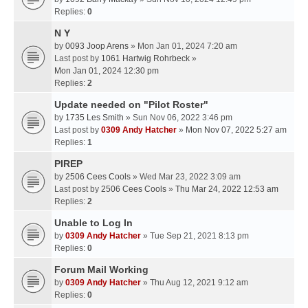
Replies:
0
N Y
by
0093 Joop Arens
» Mon Jan 01, 2024 7:20 am
Last post by
1061 Hartwig Rohrbeck
»
Mon Jan 01, 2024 12:30 pm
Replies:
2
Update needed on "Pilot Roster"
by
1735 Les Smith
» Sun Nov 06, 2022 3:46 pm
Last post by
0309 Andy Hatcher
»
Mon Nov 07, 2022 5:27 am
Replies:
1
PIREP
by
2506 Cees Cools
» Wed Mar 23, 2022 3:09 am
Last post by
2506 Cees Cools
»
Thu Mar 24, 2022 12:53 am
Replies:
2
Unable to Log In
by
0309 Andy Hatcher
» Tue Sep 21, 2021 8:13 pm
Replies:
0
Forum Mail Working
by
0309 Andy Hatcher
» Thu Aug 12, 2021 9:12 am
Replies:
0