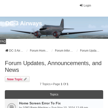
Login
DC-3 Airways
FAQ
DC-3 Airways Website
Forum Home Page
Forum Information
Forum Updates, Announcements, and News
Forum Updates, Announcements, and
News
New Topic
7 Topics • Page
1
Of
1
Topics
Home Screen Error To Fix
by
1092 Barry Mackay
» Sun Nov 10, 2024 12:49 pm