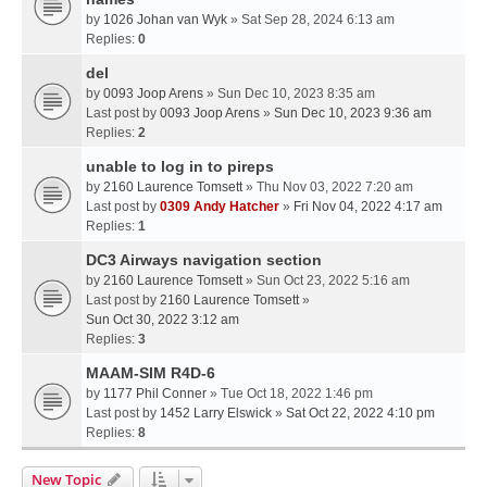
by
1026 Johan van Wyk
» Sat Sep 28, 2024 6:13 am
Replies:
0
del
by
0093 Joop Arens
» Sun Dec 10, 2023 8:35 am
Last post by
0093 Joop Arens
»
Sun Dec 10, 2023 9:36 am
Replies:
2
unable to log in to pireps
by
2160 Laurence Tomsett
» Thu Nov 03, 2022 7:20 am
Last post by
0309 Andy Hatcher
»
Fri Nov 04, 2022 4:17 am
Replies:
1
DC3 Airways navigation section
by
2160 Laurence Tomsett
» Sun Oct 23, 2022 5:16 am
Last post by
2160 Laurence Tomsett
»
Sun Oct 30, 2022 3:12 am
Replies:
3
MAAM-SIM R4D-6
by
1177 Phil Conner
» Tue Oct 18, 2022 1:46 pm
Last post by
1452 Larry Elswick
»
Sat Oct 22, 2022 4:10 pm
Replies:
8
New Topic