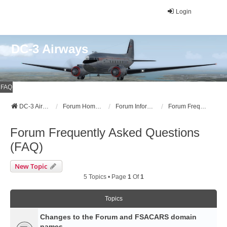
Login
DC-3 Airways
FAQ
DC-3 Airways Website
Forum Home Page
Forum Information
Forum Frequently Asked Questions (FAQ)
Forum Frequently Asked Questions
(FAQ)
New Topic
5 Topics • Page
1
Of
1
Topics
Changes to the Forum and FSACARS domain
names