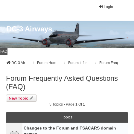
Login
DC-3 Airways
FAQ
DC-3 Airways Website
Forum Home Page
Forum Information
Forum Frequently Asked Questions (FAQ)
Forum Frequently Asked Questions
(FAQ)
New Topic
5 Topics • Page
1
Of
1
Topics
Changes to the Forum and FSACARS domain
names