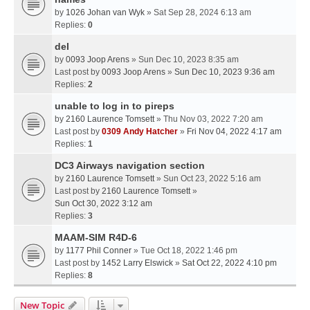
by
1026 Johan van Wyk
» Sat Sep 28, 2024 6:13 am
Replies:
0
del
by
0093 Joop Arens
» Sun Dec 10, 2023 8:35 am
Last post by
0093 Joop Arens
»
Sun Dec 10, 2023 9:36 am
Replies:
2
unable to log in to pireps
by
2160 Laurence Tomsett
» Thu Nov 03, 2022 7:20 am
Last post by
0309 Andy Hatcher
»
Fri Nov 04, 2022 4:17 am
Replies:
1
DC3 Airways navigation section
by
2160 Laurence Tomsett
» Sun Oct 23, 2022 5:16 am
Last post by
2160 Laurence Tomsett
»
Sun Oct 30, 2022 3:12 am
Replies:
3
MAAM-SIM R4D-6
by
1177 Phil Conner
» Tue Oct 18, 2022 1:46 pm
Last post by
1452 Larry Elswick
»
Sat Oct 22, 2022 4:10 pm
Replies:
8
New Topic