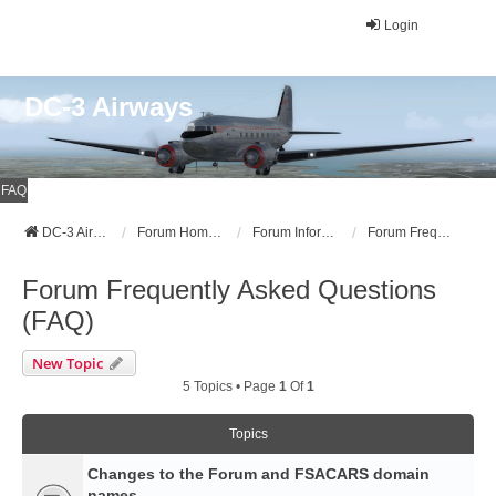
Login
DC-3 Airways
FAQ
DC-3 Airways Website
Forum Home Page
Forum Information
Forum Frequently Asked Questions (FAQ)
Forum Frequently Asked Questions
(FAQ)
New Topic
5 Topics • Page
1
Of
1
Topics
Changes to the Forum and FSACARS domain
names