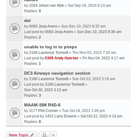
by
1026 Johan van Wyk
» Sat Sep 28, 2024 6:13 am
Replies:
0
del
by
0093 Joop Arens
» Sun Dec 10, 2023 8:35 am
Last post by
0093 Joop Arens
»
Sun Dec 10, 2023 9:36 am
Replies:
2
unable to log in to pireps
by
2160 Laurence Tomsett
» Thu Nov 03, 2022 7:20 am
Last post by
0309 Andy Hatcher
»
Fri Nov 04, 2022 4:17 am
Replies:
1
DC3 Airways navigation section
by
2160 Laurence Tomsett
» Sun Oct 23, 2022 5:16 am
Last post by
2160 Laurence Tomsett
»
Sun Oct 30, 2022 3:12 am
Replies:
3
MAAM-SIM R4D-6
by
1177 Phil Conner
» Tue Oct 18, 2022 1:46 pm
Last post by
1452 Larry Elswick
»
Sat Oct 22, 2022 4:10 pm
Replies:
8
New Topic