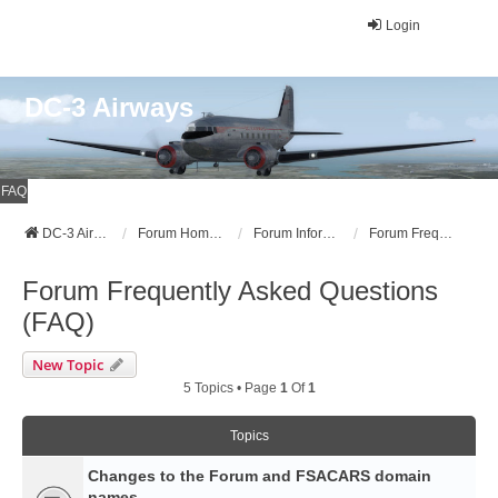
Login
DC-3 Airways
FAQ
DC-3 Airways Website
Forum Home Page
Forum Information
Forum Frequently Asked Questions (FAQ)
Forum Frequently Asked Questions
(FAQ)
New Topic
5 Topics • Page
1
Of
1
Topics
Changes to the Forum and FSACARS domain
names