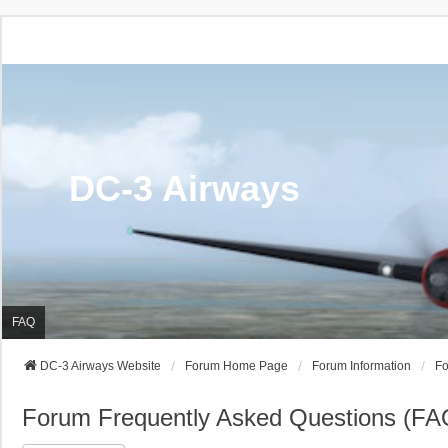
DC-3 Airways
FAQ
DC-3 Airways Website
Forum Home Page
Forum Information
Fo
Forum Frequently Asked Questions (FA