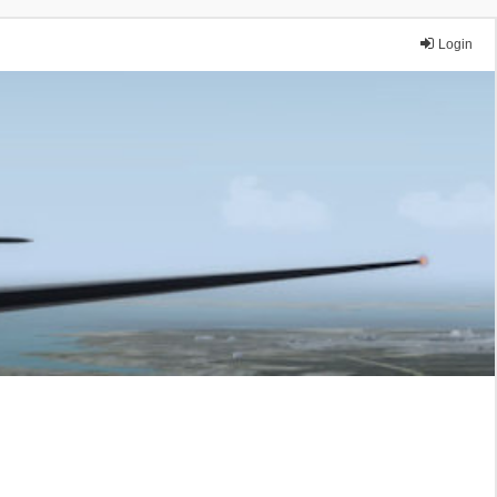
Login