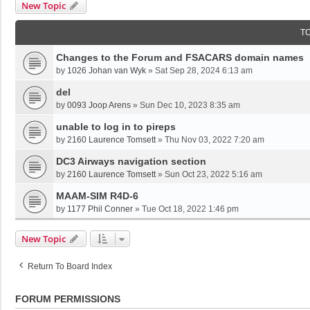
New Topic
T
Changes to the Forum and FSACARS domain names
by
1026 Johan van Wyk
»
Sat Sep 28, 2024 6:13 am
del
by
0093 Joop Arens
»
Sun Dec 10, 2023 8:35 am
unable to log in to pireps
by
2160 Laurence Tomsett
»
Thu Nov 03, 2022 7:20 am
DC3 Airways navigation section
by
2160 Laurence Tomsett
»
Sun Oct 23, 2022 5:16 am
MAAM-SIM R4D-6
by
1177 Phil Conner
»
Tue Oct 18, 2022 1:46 pm
New Topic
Return To Board Index
FORUM PERMISSIONS