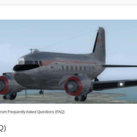
rum Frequently Asked Questions (FAQ)
Q)