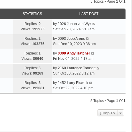
5 Topics • Page
1
Of
1
STATISTICS
LAST POST
Replies:
0
by
1026 Johan van Wyk
Views:
195923
Sat Sep 28, 2024 6:13 am
Replies:
2
by
0093 Joop Arens
Views:
103275
Sun Dec 10, 2023 9:36 am
Replies:
1
by
0309 Andy Hatcher
Views:
80640
Fri Nov 04, 2022 4:17 am
Replies:
3
by
2160 Laurence Tomsett
Views:
99269
Sun Oct 30, 2022 3:12 am
Replies:
8
by
1452 Larry Elswick
Views:
395081
Sat Oct 22, 2022 4:10 pm
5 Topics • Page
1
Of
1
Jump To