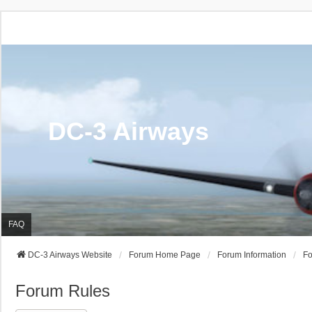
DC-3 Airways
FAQ
DC-3 Airways Website
Forum Home Page
Forum Information
Fo
Forum Rules