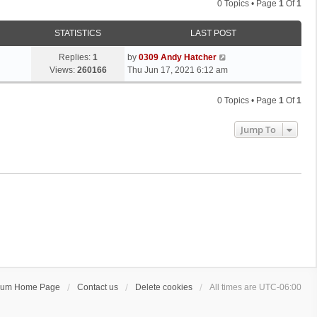
0 Topics • Page
1
Of
1
STATISTICS
LAST POST
Replies:
1
by
0309 Andy Hatcher
Views:
260166
Thu Jun 17, 2021 6:12 am
0 Topics • Page
1
Of
1
Jump To
rum Home Page
Contact us
Delete cookies
All times are
UTC-06:00