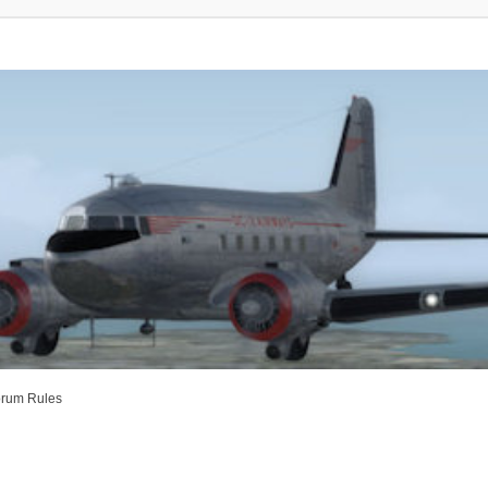
rum Rules