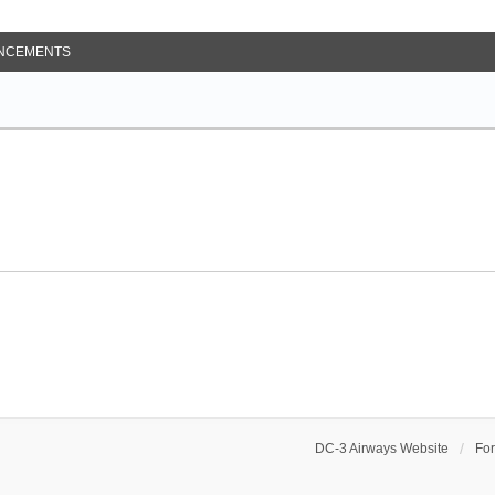
NCEMENTS
DC-3 Airways Website
Fo