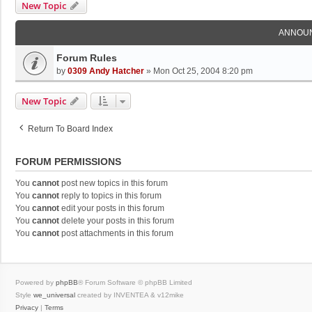
New Topic
ANNOU
Forum Rules
by
0309 Andy Hatcher
»
Mon Oct 25, 2004 8:20 pm
New Topic
Return To Board Index
FORUM PERMISSIONS
You
cannot
post new topics in this forum
You
cannot
reply to topics in this forum
You
cannot
edit your posts in this forum
You
cannot
delete your posts in this forum
You
cannot
post attachments in this forum
Powered by
phpBB
® Forum Software © phpBB Limited
Style
we_universal
created by INVENTEA & v12mike
Privacy
|
Terms