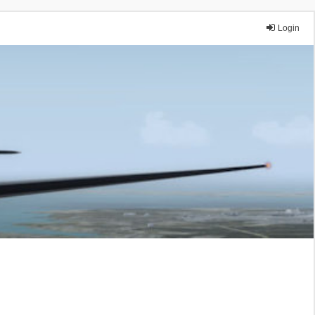
Login