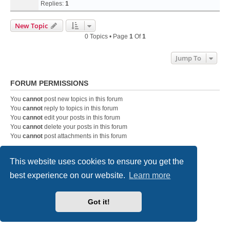
Replies:
1
New Topic
0 Topics • Page
1
Of
1
Jump To
FORUM PERMISSIONS
You
cannot
post new topics in this forum
You
cannot
reply to topics in this forum
You
cannot
edit your posts in this forum
You
cannot
delete your posts in this forum
You
cannot
post attachments in this forum
This website uses cookies to ensure you get the
DC-3 Airways Website
Forum Home Page
Contact us
best experience on our website.
Learn more
Powered by
phpBB
® Forum Software © phpBB Limited
Style
we_universal
created by INVENTEA & v12mike
Got it!
Privacy
|
Terms