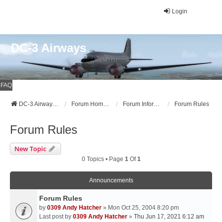
Login
DC-3 Airways
FAQ
DC-3 Airways Website
Forum Home Page
Forum Information
Forum Rules
Forum Rules
New Topic
0 Topics • Page
1
Of
1
Announcements
Forum Rules
by
0309 Andy Hatcher
» Mon Oct 25, 2004 8:20 pm
Last post by
0309 Andy Hatcher
»
Thu Jun 17, 2021 6:12 am