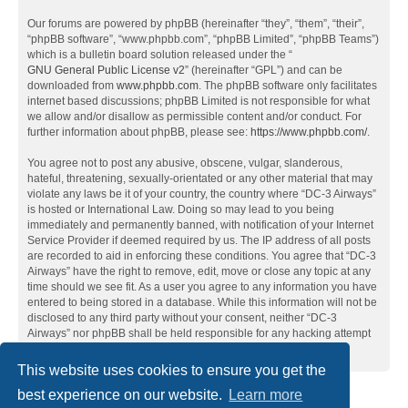
Our forums are powered by phpBB (hereinafter “they”, “them”, “their”,
“phpBB software”, “www.phpbb.com”, “phpBB Limited”, “phpBB Teams”)
which is a bulletin board solution released under the “
GNU General Public License v2
” (hereinafter “GPL”) and can be
downloaded from
www.phpbb.com
. The phpBB software only facilitates
internet based discussions; phpBB Limited is not responsible for what
we allow and/or disallow as permissible content and/or conduct. For
further information about phpBB, please see:
https://www.phpbb.com/
.
You agree not to post any abusive, obscene, vulgar, slanderous,
hateful, threatening, sexually-orientated or any other material that may
violate any laws be it of your country, the country where “DC-3 Airways”
is hosted or International Law. Doing so may lead to you being
immediately and permanently banned, with notification of your Internet
Service Provider if deemed required by us. The IP address of all posts
are recorded to aid in enforcing these conditions. You agree that “DC-3
Airways” have the right to remove, edit, move or close any topic at any
time should we see fit. As a user you agree to any information you have
entered to being stored in a database. While this information will not be
disclosed to any third party without your consent, neither “DC-3
Airways” nor phpBB shall be held responsible for any hacking attempt
that may lead to the data being compromised.
This website uses cookies to ensure you get the
best experience on our website.
Learn more