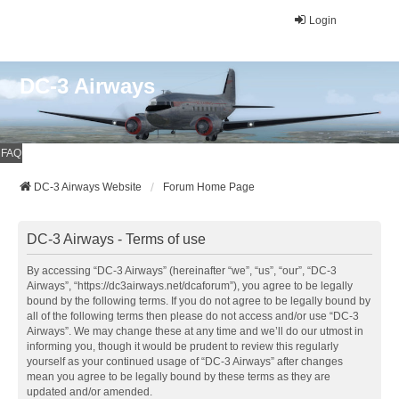
Login
DC-3 Airways
FAQ
DC-3 Airways Website
Forum Home Page
DC-3 Airways - Terms of use
By accessing “DC-3 Airways” (hereinafter “we”, “us”, “our”, “DC-3
Airways”, “https://dc3airways.net/dcaforum”), you agree to be legally
bound by the following terms. If you do not agree to be legally bound by
all of the following terms then please do not access and/or use “DC-3
Airways”. We may change these at any time and we’ll do our utmost in
informing you, though it would be prudent to review this regularly
yourself as your continued usage of “DC-3 Airways” after changes
mean you agree to be legally bound by these terms as they are
updated and/or amended.