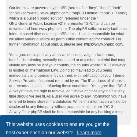
Our forums are powered by phpBB (hereinafter “they”, “them”, “their”,
“phpBB software”, “www.phpbb.com”, “phpBB Limited”, “phpBB Teams”)
which is a bulletin board solution released under the “
GNU General Public License v2
” (hereinafter “GPL”) and can be
downloaded from
www.phpbb.com
. The phpBB software only facilitates
internet based discussions; phpBB Limited is not responsible for what
we allow and/or disallow as permissible content and/or conduct. For
further information about phpBB, please see:
https://www.phpbb.com/
.
You agree not to post any abusive, obscene, vulgar, slanderous,
hateful, threatening, sexually-orientated or any other material that may
violate any laws be it of your country, the country where “DC-3 Airways”
is hosted or International Law. Doing so may lead to you being
immediately and permanently banned, with notification of your Internet
Service Provider if deemed required by us. The IP address of all posts
are recorded to aid in enforcing these conditions. You agree that “DC-3
Airways” have the right to remove, edit, move or close any topic at any
time should we see fit. As a user you agree to any information you have
entered to being stored in a database. While this information will not be
disclosed to any third party without your consent, neither “DC-3
Airways” nor phpBB shall be held responsible for any hacking attempt
that may lead to the data being compromised.
This website uses cookies to ensure you get the
best experience on our website.
Learn more