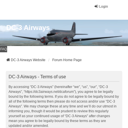
Login
DC-3 Airways
FAQ
DC-3 Airways Website
Forum Home Page
DC-3 Airways - Terms of use
By accessing “DC-3 Airways” (hereinafter “we”, “us”, “our”, “DC-3
Airways”, “https://dc3airways.net/dcaforum”), you agree to be legally
bound by the following terms. If you do not agree to be legally bound by
all of the following terms then please do not access and/or use “DC-3
Airways”. We may change these at any time and we’ll do our utmost in
informing you, though it would be prudent to review this regularly
yourself as your continued usage of “DC-3 Airways” after changes
mean you agree to be legally bound by these terms as they are
updated and/or amended.