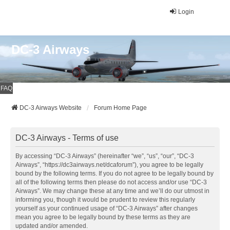
Login
DC-3 Airways
FAQ
DC-3 Airways Website
Forum Home Page
DC-3 Airways - Terms of use
By accessing “DC-3 Airways” (hereinafter “we”, “us”, “our”, “DC-3
Airways”, “https://dc3airways.net/dcaforum”), you agree to be legally
bound by the following terms. If you do not agree to be legally bound by
all of the following terms then please do not access and/or use “DC-3
Airways”. We may change these at any time and we’ll do our utmost in
informing you, though it would be prudent to review this regularly
yourself as your continued usage of “DC-3 Airways” after changes
mean you agree to be legally bound by these terms as they are
updated and/or amended.