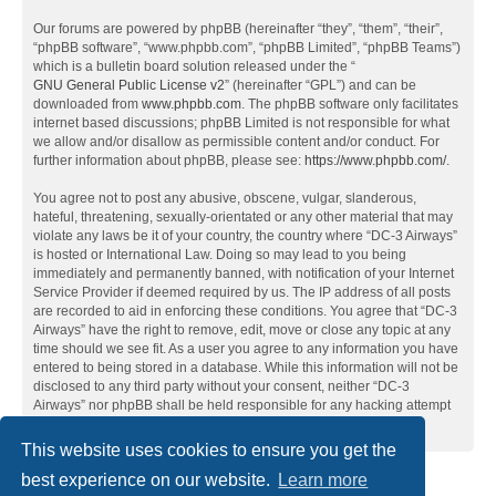
Our forums are powered by phpBB (hereinafter “they”, “them”, “their”,
“phpBB software”, “www.phpbb.com”, “phpBB Limited”, “phpBB Teams”)
which is a bulletin board solution released under the “
GNU General Public License v2
” (hereinafter “GPL”) and can be
downloaded from
www.phpbb.com
. The phpBB software only facilitates
internet based discussions; phpBB Limited is not responsible for what
we allow and/or disallow as permissible content and/or conduct. For
further information about phpBB, please see:
https://www.phpbb.com/
.
You agree not to post any abusive, obscene, vulgar, slanderous,
hateful, threatening, sexually-orientated or any other material that may
violate any laws be it of your country, the country where “DC-3 Airways”
is hosted or International Law. Doing so may lead to you being
immediately and permanently banned, with notification of your Internet
Service Provider if deemed required by us. The IP address of all posts
are recorded to aid in enforcing these conditions. You agree that “DC-3
Airways” have the right to remove, edit, move or close any topic at any
time should we see fit. As a user you agree to any information you have
entered to being stored in a database. While this information will not be
disclosed to any third party without your consent, neither “DC-3
Airways” nor phpBB shall be held responsible for any hacking attempt
that may lead to the data being compromised.
This website uses cookies to ensure you get the
best experience on our website.
Learn more