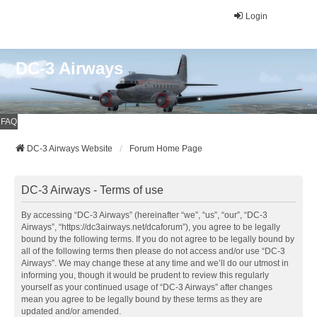
Login
DC-3 Airways
FAQ
DC-3 Airways Website
Forum Home Page
DC-3 Airways - Terms of use
By accessing “DC-3 Airways” (hereinafter “we”, “us”, “our”, “DC-3
Airways”, “https://dc3airways.net/dcaforum”), you agree to be legally
bound by the following terms. If you do not agree to be legally bound by
all of the following terms then please do not access and/or use “DC-3
Airways”. We may change these at any time and we’ll do our utmost in
informing you, though it would be prudent to review this regularly
yourself as your continued usage of “DC-3 Airways” after changes
mean you agree to be legally bound by these terms as they are
updated and/or amended.