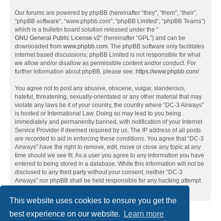
Our forums are powered by phpBB (hereinafter “they”, “them”, “their”,
“phpBB software”, “www.phpbb.com”, “phpBB Limited”, “phpBB Teams”)
which is a bulletin board solution released under the “
GNU General Public License v2
” (hereinafter “GPL”) and can be
downloaded from
www.phpbb.com
. The phpBB software only facilitates
internet based discussions; phpBB Limited is not responsible for what
we allow and/or disallow as permissible content and/or conduct. For
further information about phpBB, please see:
https://www.phpbb.com/
.
You agree not to post any abusive, obscene, vulgar, slanderous,
hateful, threatening, sexually-orientated or any other material that may
violate any laws be it of your country, the country where “DC-3 Airways”
is hosted or International Law. Doing so may lead to you being
immediately and permanently banned, with notification of your Internet
Service Provider if deemed required by us. The IP address of all posts
are recorded to aid in enforcing these conditions. You agree that “DC-3
Airways” have the right to remove, edit, move or close any topic at any
time should we see fit. As a user you agree to any information you have
entered to being stored in a database. While this information will not be
disclosed to any third party without your consent, neither “DC-3
Airways” nor phpBB shall be held responsible for any hacking attempt
that may lead to the data being compromised.
This website uses cookies to ensure you get the
best experience on our website.
Learn more