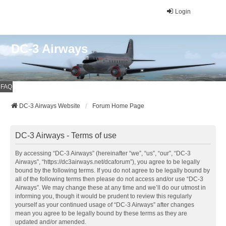
Login
DC-3 Airways
FAQ
DC-3 Airways Website
Forum Home Page
DC-3 Airways - Terms of use
By accessing “DC-3 Airways” (hereinafter “we”, “us”, “our”, “DC-3
Airways”, “https://dc3airways.net/dcaforum”), you agree to be legally
bound by the following terms. If you do not agree to be legally bound by
all of the following terms then please do not access and/or use “DC-3
Airways”. We may change these at any time and we’ll do our utmost in
informing you, though it would be prudent to review this regularly
yourself as your continued usage of “DC-3 Airways” after changes
mean you agree to be legally bound by these terms as they are
updated and/or amended.