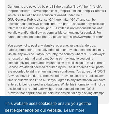
Our forums are powered by phpBB (hereinafter “they”, “them”, “their”,
“phpBB software”, “www.phpbb.com”, “phpBB Limited”, “phpBB Teams”)
which is a bulletin board solution released under the “
GNU General Public License v2
” (hereinafter “GPL”) and can be
downloaded from
www.phpbb.com
. The phpBB software only facilitates
internet based discussions; phpBB Limited is not responsible for what
we allow and/or disallow as permissible content and/or conduct. For
further information about phpBB, please see:
https://www.phpbb.com/
.
You agree not to post any abusive, obscene, vulgar, slanderous,
hateful, threatening, sexually-orientated or any other material that may
violate any laws be it of your country, the country where “DC-3 Airways”
is hosted or International Law. Doing so may lead to you being
immediately and permanently banned, with notification of your Internet
Service Provider if deemed required by us. The IP address of all posts
are recorded to aid in enforcing these conditions. You agree that “DC-3
Airways” have the right to remove, edit, move or close any topic at any
time should we see fit. As a user you agree to any information you have
entered to being stored in a database. While this information will not be
disclosed to any third party without your consent, neither “DC-3
Airways” nor phpBB shall be held responsible for any hacking attempt
that may lead to the data being compromised.
This website uses cookies to ensure you get the
best experience on our website.
Learn more