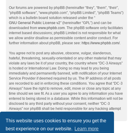
Our forums are powered by phpBB (hereinafter “they”, “them”, “their”,
“phpBB software”, “www.phpbb.com”, “phpBB Limited”, “phpBB Teams”)
which is a bulletin board solution released under the “
GNU General Public License v2
” (hereinafter “GPL”) and can be
downloaded from
www.phpbb.com
. The phpBB software only facilitates
internet based discussions; phpBB Limited is not responsible for what
we allow and/or disallow as permissible content and/or conduct. For
further information about phpBB, please see:
https://www.phpbb.com/
.
You agree not to post any abusive, obscene, vulgar, slanderous,
hateful, threatening, sexually-orientated or any other material that may
violate any laws be it of your country, the country where “DC-3 Airways”
is hosted or International Law. Doing so may lead to you being
immediately and permanently banned, with notification of your Internet
Service Provider if deemed required by us. The IP address of all posts
are recorded to aid in enforcing these conditions. You agree that “DC-3
Airways” have the right to remove, edit, move or close any topic at any
time should we see fit. As a user you agree to any information you have
entered to being stored in a database. While this information will not be
disclosed to any third party without your consent, neither “DC-3
Airways” nor phpBB shall be held responsible for any hacking attempt
that may lead to the data being compromised.
This website uses cookies to ensure you get the
best experience on our website.
Learn more