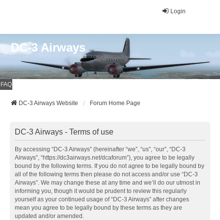
Login
DC-3 Airways
FAQ
DC-3 Airways Website
Forum Home Page
DC-3 Airways - Terms of use
By accessing “DC-3 Airways” (hereinafter “we”, “us”, “our”, “DC-3
Airways”, “https://dc3airways.net/dcaforum”), you agree to be legally
bound by the following terms. If you do not agree to be legally bound by
all of the following terms then please do not access and/or use “DC-3
Airways”. We may change these at any time and we’ll do our utmost in
informing you, though it would be prudent to review this regularly
yourself as your continued usage of “DC-3 Airways” after changes
mean you agree to be legally bound by these terms as they are
updated and/or amended.