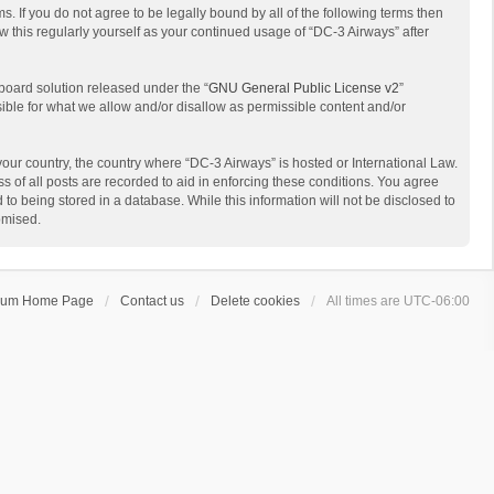
s. If you do not agree to be legally bound by all of the following terms then
 this regularly yourself as your continued usage of “DC-3 Airways” after
board solution released under the “
GNU General Public License v2
”
sible for what we allow and/or disallow as permissible content and/or
 your country, the country where “DC-3 Airways” is hosted or International Law.
 of all posts are recorded to aid in enforcing these conditions. You agree
to being stored in a database. While this information will not be disclosed to
omised.
rum Home Page
Contact us
Delete cookies
All times are
UTC-06:00