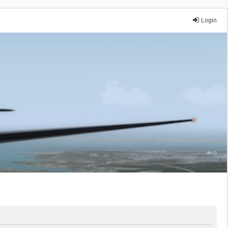
Login