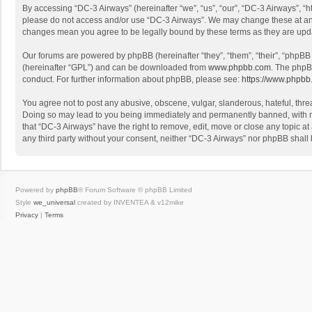
By accessing “DC-3 Airways” (hereinafter “we”, “us”, “our”, “DC-3 Airways”, “h
please do not access and/or use “DC-3 Airways”. We may change these at any t
changes mean you agree to be legally bound by these terms as they are up
Our forums are powered by phpBB (hereinafter “they”, “them”, “their”, “phpB
(hereinafter “GPL”) and can be downloaded from
www.phpbb.com
. The phpB
conduct. For further information about phpBB, please see:
https://www.phpbb
You agree not to post any abusive, obscene, vulgar, slanderous, hateful, threa
Doing so may lead to you being immediately and permanently banned, with noti
that “DC-3 Airways” have the right to remove, edit, move or close any topic at
any third party without your consent, neither “DC-3 Airways” nor phpBB shall
Powered by
phpBB
® Forum Software © phpBB Limited
Style
we_universal
created by INVENTEA & v12mike
Privacy
|
Terms