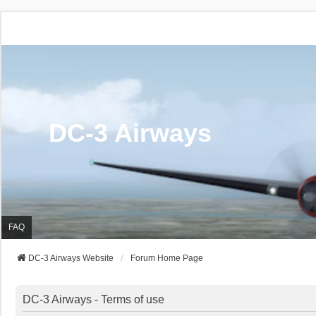
DC-3 Airways
FAQ
DC-3 Airways Website
Forum Home Page
DC-3 Airways - Terms of use