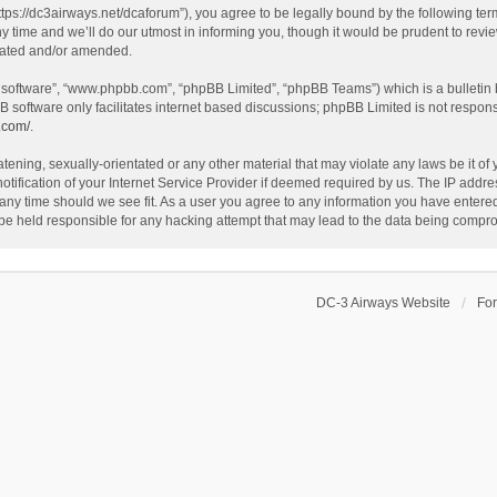
ttps://dc3airways.net/dcaforum”), you agree to be legally bound by the following term
ime and we’ll do our utmost in informing you, though it would be prudent to review
dated and/or amended.
B software”, “www.phpbb.com”, “phpBB Limited”, “phpBB Teams”) which is a bulletin 
B software only facilitates internet based discussions; phpBB Limited is not respon
.com/
.
tening, sexually-orientated or any other material that may violate any laws be it of
fication of your Internet Service Provider if deemed required by us. The IP address
 any time should we see fit. As a user you agree to any information you have entered 
 be held responsible for any hacking attempt that may lead to the data being compr
DC-3 Airways Website
Fo