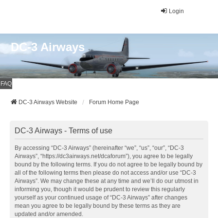
Login
DC-3 Airways
FAQ
DC-3 Airways Website
Forum Home Page
DC-3 Airways - Terms of use
By accessing “DC-3 Airways” (hereinafter “we”, “us”, “our”, “DC-3
Airways”, “https://dc3airways.net/dcaforum”), you agree to be legally
bound by the following terms. If you do not agree to be legally bound by
all of the following terms then please do not access and/or use “DC-3
Airways”. We may change these at any time and we’ll do our utmost in
informing you, though it would be prudent to review this regularly
yourself as your continued usage of “DC-3 Airways” after changes
mean you agree to be legally bound by these terms as they are
updated and/or amended.