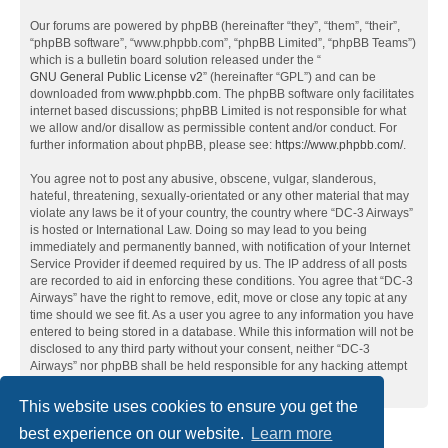
Our forums are powered by phpBB (hereinafter “they”, “them”, “their”,
“phpBB software”, “www.phpbb.com”, “phpBB Limited”, “phpBB Teams”)
which is a bulletin board solution released under the “
GNU General Public License v2
” (hereinafter “GPL”) and can be
downloaded from
www.phpbb.com
. The phpBB software only facilitates
internet based discussions; phpBB Limited is not responsible for what
we allow and/or disallow as permissible content and/or conduct. For
further information about phpBB, please see:
https://www.phpbb.com/
.
You agree not to post any abusive, obscene, vulgar, slanderous,
hateful, threatening, sexually-orientated or any other material that may
violate any laws be it of your country, the country where “DC-3 Airways”
is hosted or International Law. Doing so may lead to you being
immediately and permanently banned, with notification of your Internet
Service Provider if deemed required by us. The IP address of all posts
are recorded to aid in enforcing these conditions. You agree that “DC-3
Airways” have the right to remove, edit, move or close any topic at any
time should we see fit. As a user you agree to any information you have
entered to being stored in a database. While this information will not be
disclosed to any third party without your consent, neither “DC-3
Airways” nor phpBB shall be held responsible for any hacking attempt
that may lead to the data being compromised.
This website uses cookies to ensure you get the
best experience on our website.
Learn more