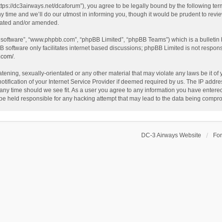
ttps://dc3airways.net/dcaforum”), you agree to be legally bound by the following term
ime and we’ll do our utmost in informing you, though it would be prudent to review
dated and/or amended.
B software”, “www.phpbb.com”, “phpBB Limited”, “phpBB Teams”) which is a bulletin 
B software only facilitates internet based discussions; phpBB Limited is not respon
.com/
.
tening, sexually-orientated or any other material that may violate any laws be it of
fication of your Internet Service Provider if deemed required by us. The IP address
 any time should we see fit. As a user you agree to any information you have entered 
 be held responsible for any hacking attempt that may lead to the data being compr
DC-3 Airways Website
Fo