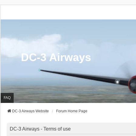
DC-3 Airways
FAQ
DC-3 Airways Website
Forum Home Page
DC-3 Airways - Terms of use