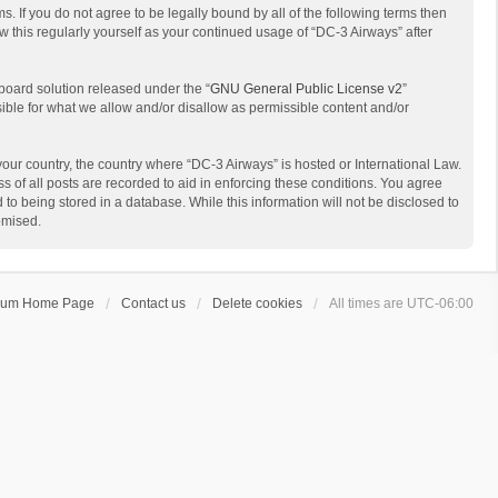
s. If you do not agree to be legally bound by all of the following terms then
 this regularly yourself as your continued usage of “DC-3 Airways” after
board solution released under the “
GNU General Public License v2
”
sible for what we allow and/or disallow as permissible content and/or
 your country, the country where “DC-3 Airways” is hosted or International Law.
 of all posts are recorded to aid in enforcing these conditions. You agree
to being stored in a database. While this information will not be disclosed to
omised.
rum Home Page
Contact us
Delete cookies
All times are
UTC-06:00