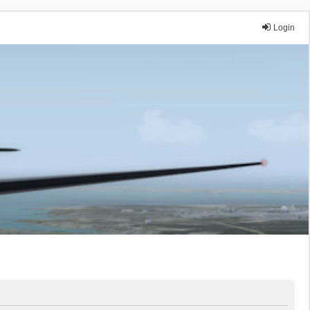
Login