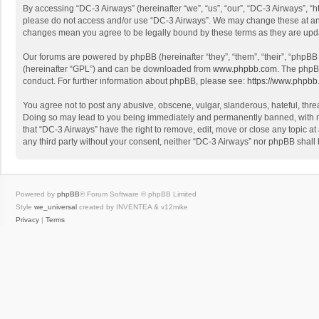
By accessing “DC-3 Airways” (hereinafter “we”, “us”, “our”, “DC-3 Airways”, “h
please do not access and/or use “DC-3 Airways”. We may change these at any t
changes mean you agree to be legally bound by these terms as they are up
Our forums are powered by phpBB (hereinafter “they”, “them”, “their”, “phpB
(hereinafter “GPL”) and can be downloaded from
www.phpbb.com
. The phpB
conduct. For further information about phpBB, please see:
https://www.phpbb
You agree not to post any abusive, obscene, vulgar, slanderous, hateful, threa
Doing so may lead to you being immediately and permanently banned, with noti
that “DC-3 Airways” have the right to remove, edit, move or close any topic at
any third party without your consent, neither “DC-3 Airways” nor phpBB shall
Powered by
phpBB
® Forum Software © phpBB Limited
Style
we_universal
created by INVENTEA & v12mike
Privacy
|
Terms