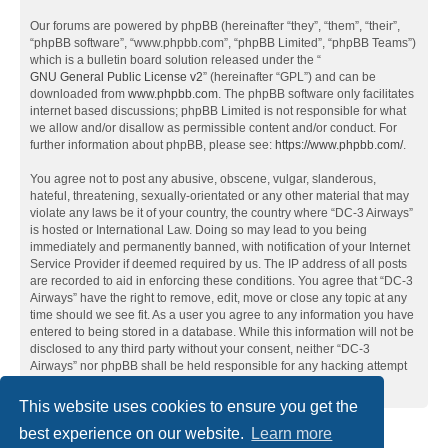
Our forums are powered by phpBB (hereinafter “they”, “them”, “their”,
“phpBB software”, “www.phpbb.com”, “phpBB Limited”, “phpBB Teams”)
which is a bulletin board solution released under the “
GNU General Public License v2
” (hereinafter “GPL”) and can be
downloaded from
www.phpbb.com
. The phpBB software only facilitates
internet based discussions; phpBB Limited is not responsible for what
we allow and/or disallow as permissible content and/or conduct. For
further information about phpBB, please see:
https://www.phpbb.com/
.
You agree not to post any abusive, obscene, vulgar, slanderous,
hateful, threatening, sexually-orientated or any other material that may
violate any laws be it of your country, the country where “DC-3 Airways”
is hosted or International Law. Doing so may lead to you being
immediately and permanently banned, with notification of your Internet
Service Provider if deemed required by us. The IP address of all posts
are recorded to aid in enforcing these conditions. You agree that “DC-3
Airways” have the right to remove, edit, move or close any topic at any
time should we see fit. As a user you agree to any information you have
entered to being stored in a database. While this information will not be
disclosed to any third party without your consent, neither “DC-3
Airways” nor phpBB shall be held responsible for any hacking attempt
that may lead to the data being compromised.
This website uses cookies to ensure you get the
best experience on our website.
Learn more