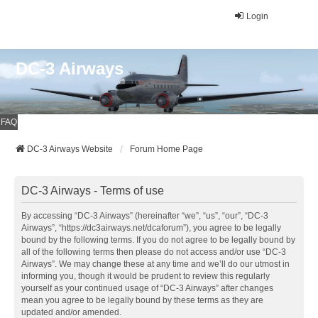
Login
DC-3 Airways
FAQ
DC-3 Airways Website
Forum Home Page
DC-3 Airways - Terms of use
By accessing “DC-3 Airways” (hereinafter “we”, “us”, “our”, “DC-3
Airways”, “https://dc3airways.net/dcaforum”), you agree to be legally
bound by the following terms. If you do not agree to be legally bound by
all of the following terms then please do not access and/or use “DC-3
Airways”. We may change these at any time and we’ll do our utmost in
informing you, though it would be prudent to review this regularly
yourself as your continued usage of “DC-3 Airways” after changes
mean you agree to be legally bound by these terms as they are
updated and/or amended.