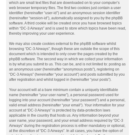
which are small text files that are downloaded on to your computer’s
web browser temporary files. The first two cookies just contain a user
identifier (hereinafter “user-id”) and an anonymous session identifier
(hereinafter “session-id”), automatically assigned to you by the phpBB
software. A third cookie will be created once you have browsed topics
within “DC-3 Airways” and is used to store which topics have been read,
thereby improving your user experience.
We may also create cookies external to the phpBB software whilst
browsing “DC-3 Airways”, though these are outside the scope of this
document which is intended to only cover the pages created by the
phpBB software. The second way in which we collect your information
is by what you submit to us. This can be, and is not limited to: posting as
an anonymous user (hereinafter “anonymous posts”), registering on
“DC-3 Airways” (hereinafter “your account”) and posts submitted by you
after registration and whilst logged in (hereinafter “your posts”).
Your account will at a bare minimum contain a uniquely identifiable
name (hereinafter “your user name”), a personal password used for
logging into your account (hereinafter “your password”) and a personal,
valid email address (hereinafter “your email”). Your information for your
account at “DC-3 Airways” is protected by data-protection laws
applicable in the country that hosts us. Any information beyond your
user name, your password, and your email address required by “DC-3
Airways” during the registration process is either mandatory or optional,
at the discretion of “DC-3 Airways”. In all cases, you have the option of