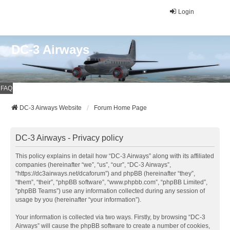
Login
DC-3 Airways
FAQ
DC-3 Airways Website
Forum Home Page
DC-3 Airways - Privacy policy
This policy explains in detail how “DC-3 Airways” along with its affiliated
companies (hereinafter “we”, “us”, “our”, “DC-3 Airways”,
“https://dc3airways.net/dcaforum”) and phpBB (hereinafter “they”,
“them”, “their”, “phpBB software”, “www.phpbb.com”, “phpBB Limited”,
“phpBB Teams”) use any information collected during any session of
usage by you (hereinafter “your information”).
Your information is collected via two ways. Firstly, by browsing “DC-3
Airways” will cause the phpBB software to create a number of cookies,