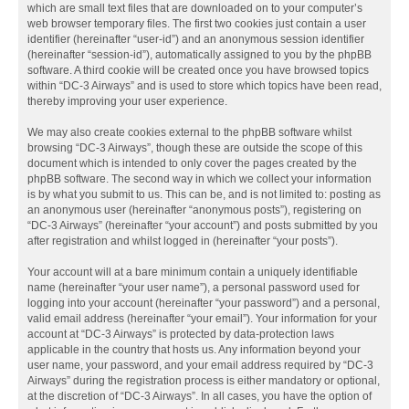
which are small text files that are downloaded on to your computer’s
web browser temporary files. The first two cookies just contain a user
identifier (hereinafter “user-id”) and an anonymous session identifier
(hereinafter “session-id”), automatically assigned to you by the phpBB
software. A third cookie will be created once you have browsed topics
within “DC-3 Airways” and is used to store which topics have been read,
thereby improving your user experience.
We may also create cookies external to the phpBB software whilst
browsing “DC-3 Airways”, though these are outside the scope of this
document which is intended to only cover the pages created by the
phpBB software. The second way in which we collect your information
is by what you submit to us. This can be, and is not limited to: posting as
an anonymous user (hereinafter “anonymous posts”), registering on
“DC-3 Airways” (hereinafter “your account”) and posts submitted by you
after registration and whilst logged in (hereinafter “your posts”).
Your account will at a bare minimum contain a uniquely identifiable
name (hereinafter “your user name”), a personal password used for
logging into your account (hereinafter “your password”) and a personal,
valid email address (hereinafter “your email”). Your information for your
account at “DC-3 Airways” is protected by data-protection laws
applicable in the country that hosts us. Any information beyond your
user name, your password, and your email address required by “DC-3
Airways” during the registration process is either mandatory or optional,
at the discretion of “DC-3 Airways”. In all cases, you have the option of