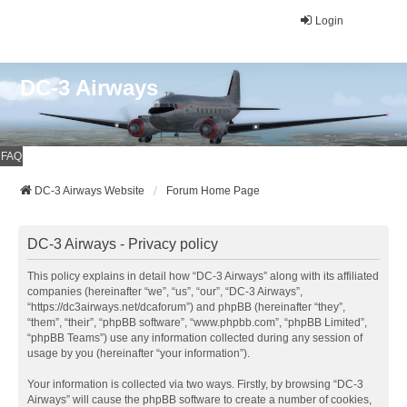
Login
DC-3 Airways
FAQ
DC-3 Airways Website
Forum Home Page
DC-3 Airways - Privacy policy
This policy explains in detail how “DC-3 Airways” along with its affiliated
companies (hereinafter “we”, “us”, “our”, “DC-3 Airways”,
“https://dc3airways.net/dcaforum”) and phpBB (hereinafter “they”,
“them”, “their”, “phpBB software”, “www.phpbb.com”, “phpBB Limited”,
“phpBB Teams”) use any information collected during any session of
usage by you (hereinafter “your information”).
Your information is collected via two ways. Firstly, by browsing “DC-3
Airways” will cause the phpBB software to create a number of cookies,