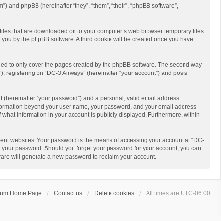
m”) and phpBB (hereinafter “they”, “them”, “their”, “phpBB software”,
t files that are downloaded on to your computer’s web browser temporary files.
 to you by the phpBB software. A third cookie will be created once you have
nded to only cover the pages created by the phpBB software. The second way
), registering on “DC-3 Airways” (hereinafter “your account”) and posts
t (hereinafter “your password”) and a personal, valid email address
y information beyond your user name, your password, and your email address
f what information in your account is publicly displayed. Furthermore, within
rent websites. Your password is the means of accessing your account at “DC-
for your password. Should you forget your password for your account, you can
ware will generate a new password to reclaim your account.
rum Home Page
Contact us
Delete cookies
All times are
UTC-06:00