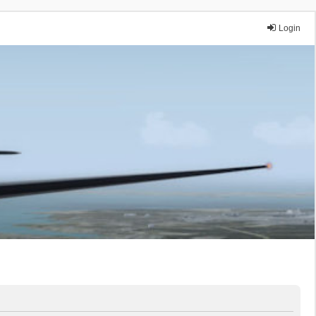
Login