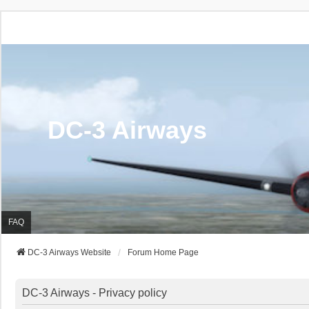
DC-3 Airways
FAQ
DC-3 Airways Website
Forum Home Page
DC-3 Airways - Privacy policy