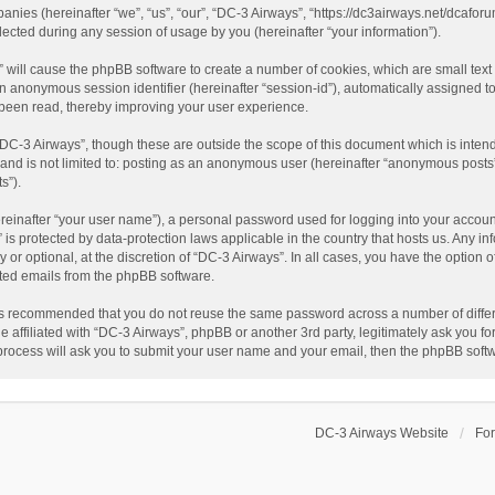
panies (hereinafter “we”, “us”, “our”, “DC-3 Airways”, “https://dc3airways.net/dcaforu
ted during any session of usage by you (hereinafter “your information”).
s” will cause the phpBB software to create a number of cookies, which are small tex
nd an anonymous session identifier (hereinafter “session-id”), automatically assigned
 been read, thereby improving your user experience.
“DC-3 Airways”, though these are outside the scope of this document which is inte
, and is not limited to: posting as an anonymous user (hereinafter “anonymous posts”
s”).
reinafter “your user name”), a personal password used for logging into your accoun
s” is protected by data-protection laws applicable in the country that hosts us. An
or optional, at the discretion of “DC-3 Airways”. In all cases, you have the option o
ated emails from the phpBB software.
t is recommended that you do not reuse the same password across a number of diffe
e affiliated with “DC-3 Airways”, phpBB or another 3rd party, legitimately ask you 
 process will ask you to submit your user name and your email, then the phpBB soft
DC-3 Airways Website
Fo