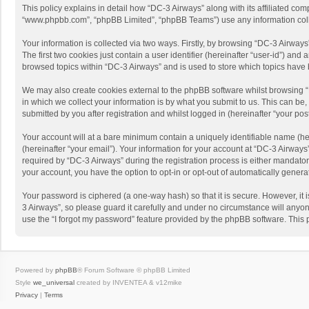
This policy explains in detail how “DC-3 Airways” along with its affiliated com
“www.phpbb.com”, “phpBB Limited”, “phpBB Teams”) use any information collec
Your information is collected via two ways. Firstly, by browsing “DC-3 Airway
The first two cookies just contain a user identifier (hereinafter “user-id”) a
browsed topics within “DC-3 Airways” and is used to store which topics have
We may also create cookies external to the phpBB software whilst browsing 
in which we collect your information is by what you submit to us. This can be
submitted by you after registration and whilst logged in (hereinafter “your post
Your account will at a bare minimum contain a uniquely identifiable name (he
(hereinafter “your email”). Your information for your account at “DC-3 Airway
required by “DC-3 Airways” during the registration process is either mandatory 
your account, you have the option to opt-in or opt-out of automatically gener
Your password is ciphered (a one-way hash) so that it is secure. However, i
3 Airways”, so please guard it carefully and under no circumstance will anyon
use the “I forgot my password” feature provided by the phpBB software. This
Powered by
phpBB
® Forum Software © phpBB Limited
Style
we_universal
created by INVENTEA & v12mike
Privacy
|
Terms