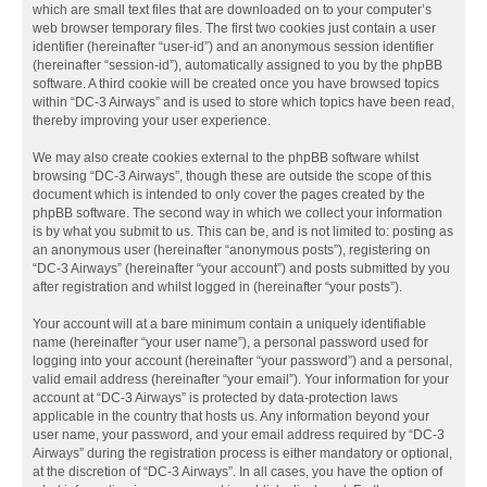
which are small text files that are downloaded on to your computer’s
web browser temporary files. The first two cookies just contain a user
identifier (hereinafter “user-id”) and an anonymous session identifier
(hereinafter “session-id”), automatically assigned to you by the phpBB
software. A third cookie will be created once you have browsed topics
within “DC-3 Airways” and is used to store which topics have been read,
thereby improving your user experience.
We may also create cookies external to the phpBB software whilst
browsing “DC-3 Airways”, though these are outside the scope of this
document which is intended to only cover the pages created by the
phpBB software. The second way in which we collect your information
is by what you submit to us. This can be, and is not limited to: posting as
an anonymous user (hereinafter “anonymous posts”), registering on
“DC-3 Airways” (hereinafter “your account”) and posts submitted by you
after registration and whilst logged in (hereinafter “your posts”).
Your account will at a bare minimum contain a uniquely identifiable
name (hereinafter “your user name”), a personal password used for
logging into your account (hereinafter “your password”) and a personal,
valid email address (hereinafter “your email”). Your information for your
account at “DC-3 Airways” is protected by data-protection laws
applicable in the country that hosts us. Any information beyond your
user name, your password, and your email address required by “DC-3
Airways” during the registration process is either mandatory or optional,
at the discretion of “DC-3 Airways”. In all cases, you have the option of