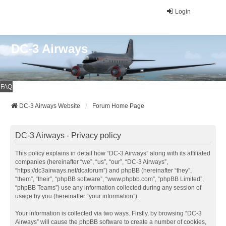
Login
DC-3 Airways
FAQ
DC-3 Airways Website
Forum Home Page
DC-3 Airways - Privacy policy
This policy explains in detail how “DC-3 Airways” along with its affiliated
companies (hereinafter “we”, “us”, “our”, “DC-3 Airways”,
“https://dc3airways.net/dcaforum”) and phpBB (hereinafter “they”,
“them”, “their”, “phpBB software”, “www.phpbb.com”, “phpBB Limited”,
“phpBB Teams”) use any information collected during any session of
usage by you (hereinafter “your information”).
Your information is collected via two ways. Firstly, by browsing “DC-3
Airways” will cause the phpBB software to create a number of cookies,