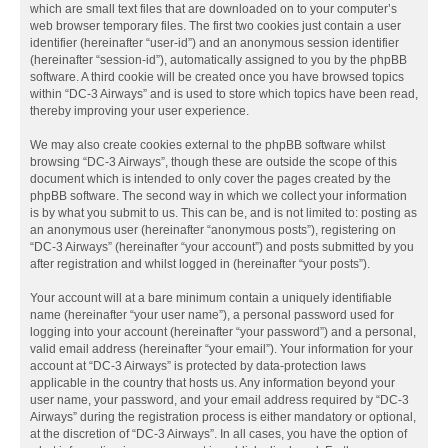
which are small text files that are downloaded on to your computer’s
web browser temporary files. The first two cookies just contain a user
identifier (hereinafter “user-id”) and an anonymous session identifier
(hereinafter “session-id”), automatically assigned to you by the phpBB
software. A third cookie will be created once you have browsed topics
within “DC-3 Airways” and is used to store which topics have been read,
thereby improving your user experience.
We may also create cookies external to the phpBB software whilst
browsing “DC-3 Airways”, though these are outside the scope of this
document which is intended to only cover the pages created by the
phpBB software. The second way in which we collect your information
is by what you submit to us. This can be, and is not limited to: posting as
an anonymous user (hereinafter “anonymous posts”), registering on
“DC-3 Airways” (hereinafter “your account”) and posts submitted by you
after registration and whilst logged in (hereinafter “your posts”).
Your account will at a bare minimum contain a uniquely identifiable
name (hereinafter “your user name”), a personal password used for
logging into your account (hereinafter “your password”) and a personal,
valid email address (hereinafter “your email”). Your information for your
account at “DC-3 Airways” is protected by data-protection laws
applicable in the country that hosts us. Any information beyond your
user name, your password, and your email address required by “DC-3
Airways” during the registration process is either mandatory or optional,
at the discretion of “DC-3 Airways”. In all cases, you have the option of