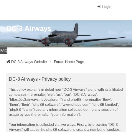
Login
DC-3 Airways
FAQ
DC-3 Airways Website
Forum Home Page
DC-3 Airways - Privacy policy
This policy explains in detail how “DC-3 Airways” along with its affiliated
companies (hereinafter “we”, “us”, “our”, “DC-3 Airways”,
“https://dc3airways.net/dcaforum”) and phpBB (hereinafter “they”,
“them”, “their”, “phpBB software”, “www.phpbb.com”, “phpBB Limited”,
“phpBB Teams”) use any information collected during any session of
usage by you (hereinafter “your information”).
Your information is collected via two ways. Firstly, by browsing “DC-3
Airways” will cause the phpBB software to create a number of cookies,