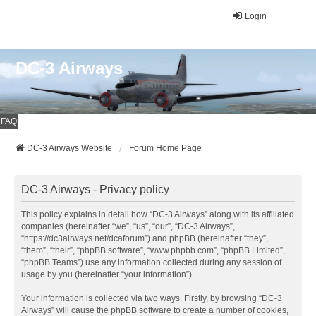
Login
DC-3 Airways
FAQ
DC-3 Airways Website
Forum Home Page
DC-3 Airways - Privacy policy
This policy explains in detail how “DC-3 Airways” along with its affiliated
companies (hereinafter “we”, “us”, “our”, “DC-3 Airways”,
“https://dc3airways.net/dcaforum”) and phpBB (hereinafter “they”,
“them”, “their”, “phpBB software”, “www.phpbb.com”, “phpBB Limited”,
“phpBB Teams”) use any information collected during any session of
usage by you (hereinafter “your information”).
Your information is collected via two ways. Firstly, by browsing “DC-3
Airways” will cause the phpBB software to create a number of cookies,