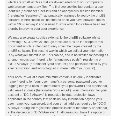
which are small text files that are downloaded on to your computer’s
web browser temporary files. The first two cookies just contain a user
identifier (hereinafter “user-id”) and an anonymous session identifier
(hereinafter “session-id”), automatically assigned to you by the phpBB
software. A third cookie will be created once you have browsed topics
within “DC-3 Airways” and is used to store which topics have been read,
thereby improving your user experience.
We may also create cookies external to the phpBB software whilst
browsing “DC-3 Airways”, though these are outside the scope of this
document which is intended to only cover the pages created by the
phpBB software. The second way in which we collect your information
is by what you submit to us. This can be, and is not limited to: posting as
an anonymous user (hereinafter “anonymous posts”), registering on
“DC-3 Airways” (hereinafter “your account”) and posts submitted by you
after registration and whilst logged in (hereinafter “your posts”).
Your account will at a bare minimum contain a uniquely identifiable
name (hereinafter “your user name”), a personal password used for
logging into your account (hereinafter “your password”) and a personal,
valid email address (hereinafter “your email”). Your information for your
account at “DC-3 Airways” is protected by data-protection laws
applicable in the country that hosts us. Any information beyond your
user name, your password, and your email address required by “DC-3
Airways” during the registration process is either mandatory or optional,
at the discretion of “DC-3 Airways”. In all cases, you have the option of