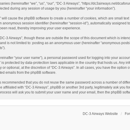
panies (hereinafter “we”, “us”, “our”, “DC-3 Airways”, “https://dc3airways.net/dcaforu
ted during any session of usage by you (hereinafter “your information”).
s” will cause the phpBB software to create a number of cookies, which are small tex
nd an anonymous session identifier (hereinafter “session-id”), automatically assigned
 been read, thereby improving your user experience.
“DC-3 Airways”, though these are outside the scope of this document which is inte
, and is not limited to: posting as an anonymous user (hereinafter “anonymous posts”
s”).
reinafter “your user name”), a personal password used for logging into your accoun
s” is protected by data-protection laws applicable in the country that hosts us. An
or optional, at the discretion of “DC-3 Airways”. In all cases, you have the option o
ated emails from the phpBB software.
t is recommended that you do not reuse the same password across a number of diffe
e affiliated with “DC-3 Airways”, phpBB or another 3rd party, legitimately ask you 
 process will ask you to submit your user name and your email, then the phpBB soft
DC-3 Airways Website
Fo