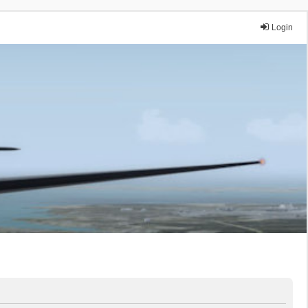
Login