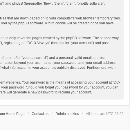
m”) and phpBB (hereinafter “they”, “them”, “their”, “phpBB software”,
t files that are downloaded on to your computer’s web browser temporary files.
 to you by the phpBB software. A third cookie will be created once you have
nded to only cover the pages created by the phpBB software. The second way
), registering on “DC-3 Airways” (hereinafter “your account”) and posts
t (hereinafter “your password”) and a personal, valid email address
y information beyond your user name, your password, and your email address
f what information in your account is publicly displayed. Furthermore, within
rent websites. Your password is the means of accessing your account at “DC-
for your password. Should you forget your password for your account, you can
ware will generate a new password to reclaim your account.
rum Home Page
Contact us
Delete cookies
All times are
UTC-06:00