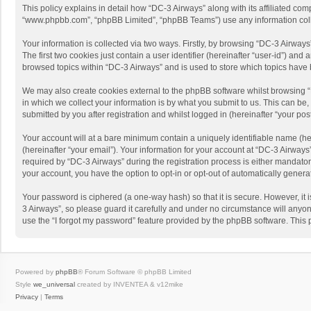
This policy explains in detail how “DC-3 Airways” along with its affiliated com
“www.phpbb.com”, “phpBB Limited”, “phpBB Teams”) use any information collec
Your information is collected via two ways. Firstly, by browsing “DC-3 Airway
The first two cookies just contain a user identifier (hereinafter “user-id”) a
browsed topics within “DC-3 Airways” and is used to store which topics have
We may also create cookies external to the phpBB software whilst browsing 
in which we collect your information is by what you submit to us. This can be
submitted by you after registration and whilst logged in (hereinafter “your post
Your account will at a bare minimum contain a uniquely identifiable name (he
(hereinafter “your email”). Your information for your account at “DC-3 Airway
required by “DC-3 Airways” during the registration process is either mandatory 
your account, you have the option to opt-in or opt-out of automatically gener
Your password is ciphered (a one-way hash) so that it is secure. However, i
3 Airways”, so please guard it carefully and under no circumstance will anyon
use the “I forgot my password” feature provided by the phpBB software. This
Powered by
phpBB
® Forum Software © phpBB Limited
Style
we_universal
created by INVENTEA & v12mike
Privacy
|
Terms