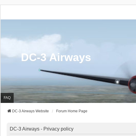
DC-3 Airways
FAQ
DC-3 Airways Website
Forum Home Page
DC-3 Airways - Privacy policy