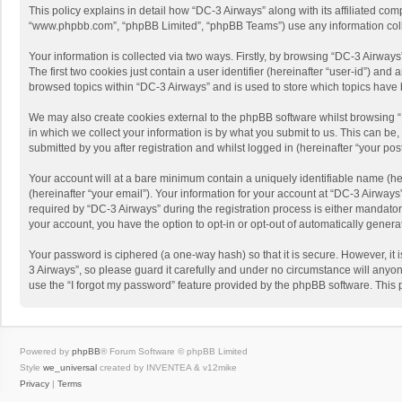
This policy explains in detail how “DC-3 Airways” along with its affiliated com
“www.phpbb.com”, “phpBB Limited”, “phpBB Teams”) use any information collec
Your information is collected via two ways. Firstly, by browsing “DC-3 Airway
The first two cookies just contain a user identifier (hereinafter “user-id”) a
browsed topics within “DC-3 Airways” and is used to store which topics have
We may also create cookies external to the phpBB software whilst browsing 
in which we collect your information is by what you submit to us. This can be
submitted by you after registration and whilst logged in (hereinafter “your post
Your account will at a bare minimum contain a uniquely identifiable name (he
(hereinafter “your email”). Your information for your account at “DC-3 Airway
required by “DC-3 Airways” during the registration process is either mandatory 
your account, you have the option to opt-in or opt-out of automatically gener
Your password is ciphered (a one-way hash) so that it is secure. However, i
3 Airways”, so please guard it carefully and under no circumstance will anyon
use the “I forgot my password” feature provided by the phpBB software. This
Powered by
phpBB
® Forum Software © phpBB Limited
Style
we_universal
created by INVENTEA & v12mike
Privacy
|
Terms