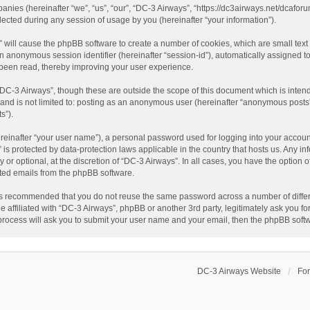
panies (hereinafter “we”, “us”, “our”, “DC-3 Airways”, “https://dc3airways.net/dcaforu
ted during any session of usage by you (hereinafter “your information”).
s” will cause the phpBB software to create a number of cookies, which are small tex
nd an anonymous session identifier (hereinafter “session-id”), automatically assigned
 been read, thereby improving your user experience.
“DC-3 Airways”, though these are outside the scope of this document which is inte
, and is not limited to: posting as an anonymous user (hereinafter “anonymous posts”
s”).
reinafter “your user name”), a personal password used for logging into your accoun
s” is protected by data-protection laws applicable in the country that hosts us. An
or optional, at the discretion of “DC-3 Airways”. In all cases, you have the option o
ated emails from the phpBB software.
t is recommended that you do not reuse the same password across a number of diffe
e affiliated with “DC-3 Airways”, phpBB or another 3rd party, legitimately ask you 
 process will ask you to submit your user name and your email, then the phpBB soft
DC-3 Airways Website
Fo