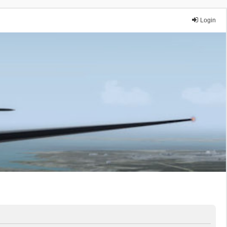
Login