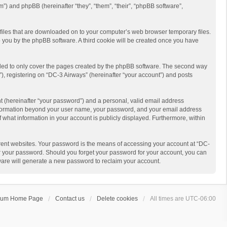
m”) and phpBB (hereinafter “they”, “them”, “their”, “phpBB software”,
t files that are downloaded on to your computer’s web browser temporary files.
 to you by the phpBB software. A third cookie will be created once you have
nded to only cover the pages created by the phpBB software. The second way
), registering on “DC-3 Airways” (hereinafter “your account”) and posts
t (hereinafter “your password”) and a personal, valid email address
y information beyond your user name, your password, and your email address
f what information in your account is publicly displayed. Furthermore, within
rent websites. Your password is the means of accessing your account at “DC-
for your password. Should you forget your password for your account, you can
ware will generate a new password to reclaim your account.
rum Home Page
Contact us
Delete cookies
All times are
UTC-06:00