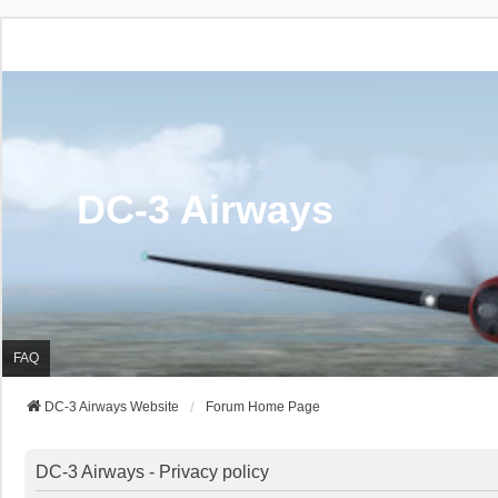
DC-3 Airways
FAQ
DC-3 Airways Website
Forum Home Page
DC-3 Airways - Privacy policy