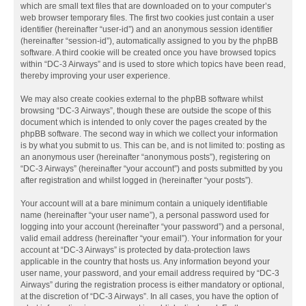
which are small text files that are downloaded on to your computer’s
web browser temporary files. The first two cookies just contain a user
identifier (hereinafter “user-id”) and an anonymous session identifier
(hereinafter “session-id”), automatically assigned to you by the phpBB
software. A third cookie will be created once you have browsed topics
within “DC-3 Airways” and is used to store which topics have been read,
thereby improving your user experience.
We may also create cookies external to the phpBB software whilst
browsing “DC-3 Airways”, though these are outside the scope of this
document which is intended to only cover the pages created by the
phpBB software. The second way in which we collect your information
is by what you submit to us. This can be, and is not limited to: posting as
an anonymous user (hereinafter “anonymous posts”), registering on
“DC-3 Airways” (hereinafter “your account”) and posts submitted by you
after registration and whilst logged in (hereinafter “your posts”).
Your account will at a bare minimum contain a uniquely identifiable
name (hereinafter “your user name”), a personal password used for
logging into your account (hereinafter “your password”) and a personal,
valid email address (hereinafter “your email”). Your information for your
account at “DC-3 Airways” is protected by data-protection laws
applicable in the country that hosts us. Any information beyond your
user name, your password, and your email address required by “DC-3
Airways” during the registration process is either mandatory or optional,
at the discretion of “DC-3 Airways”. In all cases, you have the option of