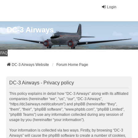
Login
DC-3 Airways
FAQ
DC-3 Airways Website
Forum Home Page
DC-3 Airways - Privacy policy
This policy explains in detail how “DC-3 Airways” along with its affiliated
companies (hereinafter “we”, “us”, “our”, “DC-3 Airways”,
“https://dc3airways.net/dcaforum”) and phpBB (hereinafter “they”,
“them”, “their”, “phpBB software”, “www.phpbb.com”, “phpBB Limited”,
“phpBB Teams”) use any information collected during any session of
usage by you (hereinafter “your information”).
Your information is collected via two ways. Firstly, by browsing “DC-3
Airways” will cause the phpBB software to create a number of cookies,