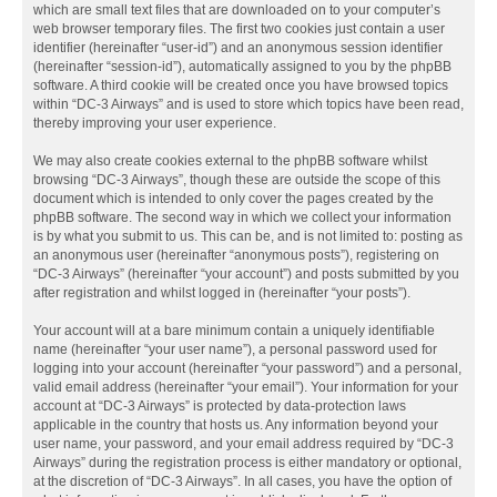
which are small text files that are downloaded on to your computer’s
web browser temporary files. The first two cookies just contain a user
identifier (hereinafter “user-id”) and an anonymous session identifier
(hereinafter “session-id”), automatically assigned to you by the phpBB
software. A third cookie will be created once you have browsed topics
within “DC-3 Airways” and is used to store which topics have been read,
thereby improving your user experience.
We may also create cookies external to the phpBB software whilst
browsing “DC-3 Airways”, though these are outside the scope of this
document which is intended to only cover the pages created by the
phpBB software. The second way in which we collect your information
is by what you submit to us. This can be, and is not limited to: posting as
an anonymous user (hereinafter “anonymous posts”), registering on
“DC-3 Airways” (hereinafter “your account”) and posts submitted by you
after registration and whilst logged in (hereinafter “your posts”).
Your account will at a bare minimum contain a uniquely identifiable
name (hereinafter “your user name”), a personal password used for
logging into your account (hereinafter “your password”) and a personal,
valid email address (hereinafter “your email”). Your information for your
account at “DC-3 Airways” is protected by data-protection laws
applicable in the country that hosts us. Any information beyond your
user name, your password, and your email address required by “DC-3
Airways” during the registration process is either mandatory or optional,
at the discretion of “DC-3 Airways”. In all cases, you have the option of