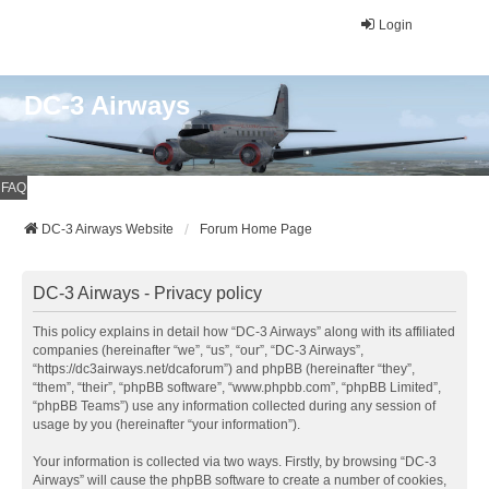
Login
DC-3 Airways
FAQ
DC-3 Airways Website
Forum Home Page
DC-3 Airways - Privacy policy
This policy explains in detail how “DC-3 Airways” along with its affiliated
companies (hereinafter “we”, “us”, “our”, “DC-3 Airways”,
“https://dc3airways.net/dcaforum”) and phpBB (hereinafter “they”,
“them”, “their”, “phpBB software”, “www.phpbb.com”, “phpBB Limited”,
“phpBB Teams”) use any information collected during any session of
usage by you (hereinafter “your information”).
Your information is collected via two ways. Firstly, by browsing “DC-3
Airways” will cause the phpBB software to create a number of cookies,