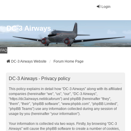
Login
DC-3 Airways
FAQ
DC-3 Airways Website
Forum Home Page
DC-3 Airways - Privacy policy
This policy explains in detail how “DC-3 Airways” along with its affiliated
companies (hereinafter “we”, “us”, “our”, “DC-3 Airways”,
“https://dc3airways.net/dcaforum”) and phpBB (hereinafter “they”,
“them”, “their”, “phpBB software”, “www.phpbb.com”, “phpBB Limited”,
“phpBB Teams”) use any information collected during any session of
usage by you (hereinafter “your information”).
Your information is collected via two ways. Firstly, by browsing “DC-3
Airways” will cause the phpBB software to create a number of cookies,