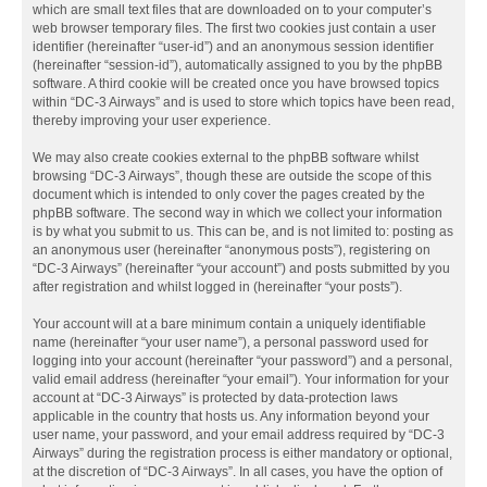
which are small text files that are downloaded on to your computer’s
web browser temporary files. The first two cookies just contain a user
identifier (hereinafter “user-id”) and an anonymous session identifier
(hereinafter “session-id”), automatically assigned to you by the phpBB
software. A third cookie will be created once you have browsed topics
within “DC-3 Airways” and is used to store which topics have been read,
thereby improving your user experience.
We may also create cookies external to the phpBB software whilst
browsing “DC-3 Airways”, though these are outside the scope of this
document which is intended to only cover the pages created by the
phpBB software. The second way in which we collect your information
is by what you submit to us. This can be, and is not limited to: posting as
an anonymous user (hereinafter “anonymous posts”), registering on
“DC-3 Airways” (hereinafter “your account”) and posts submitted by you
after registration and whilst logged in (hereinafter “your posts”).
Your account will at a bare minimum contain a uniquely identifiable
name (hereinafter “your user name”), a personal password used for
logging into your account (hereinafter “your password”) and a personal,
valid email address (hereinafter “your email”). Your information for your
account at “DC-3 Airways” is protected by data-protection laws
applicable in the country that hosts us. Any information beyond your
user name, your password, and your email address required by “DC-3
Airways” during the registration process is either mandatory or optional,
at the discretion of “DC-3 Airways”. In all cases, you have the option of