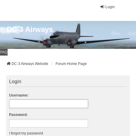
Login
DC-3 Airways
FAQ
DC-3 Airways Website
Forum Home Page
Login
Username:
Password:
I forgot my password