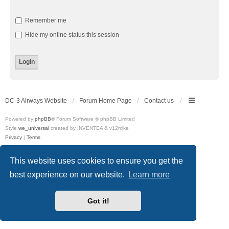
Remember me
Hide my online status this session
DC-3 Airways Website
Forum Home Page
Contact us
Powered by
phpBB
® Forum Software © phpBB Limited
Style
we_universal
created by INVENTEA & v12mike
Privacy
|
Terms
This website uses cookies to ensure you get the
best experience on our website.
Learn more
Got it!