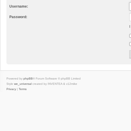
Username:
Password:
I
Powered by
phpBB
® Forum Software © phpBB Limited
Style
we_universal
created by INVENTEA & v12mike
Privacy
|
Terms