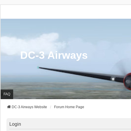
DC-3 Airways
FAQ
DC-3 Airways Website
Forum Home Page
Login