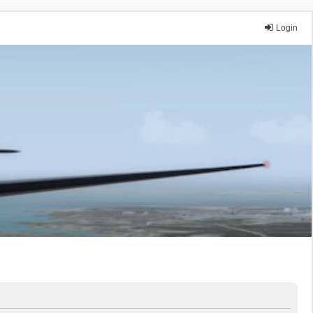
Login