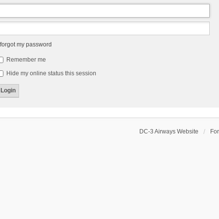
 forgot my password
Remember me
Hide my online status this session
DC-3 Airways Website
Fo