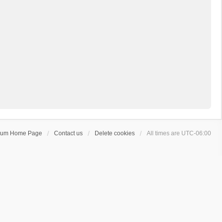
rum Home Page
Contact us
Delete cookies
All times are
UTC-06:00