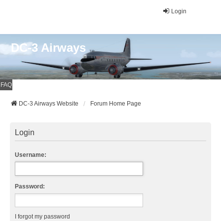
Login
DC-3 Airways
FAQ
DC-3 Airways Website
Forum Home Page
Login
Username:
Password:
I forgot my password