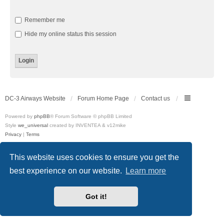
Remember me
Hide my online status this session
DC-3 Airways Website
Forum Home Page
Contact us
Powered by
phpBB
® Forum Software © phpBB Limited
Style
we_universal
created by INVENTEA & v12mike
Privacy
|
Terms
This website uses cookies to ensure you get the
best experience on our website.
Learn more
Got it!