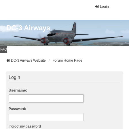
Login
DC-3 Airways
FAQ
DC-3 Airways Website
Forum Home Page
Login
Username:
Password:
I forgot my password