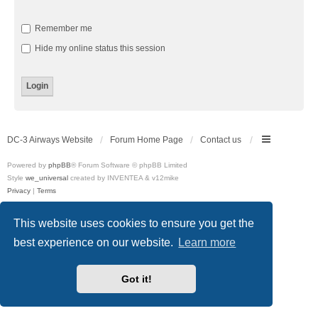
Remember me
Hide my online status this session
DC-3 Airways Website
Forum Home Page
Contact us
Powered by
phpBB
® Forum Software © phpBB Limited
Style
we_universal
created by INVENTEA & v12mike
Privacy
|
Terms
This website uses cookies to ensure you get the
best experience on our website.
Learn more
Got it!