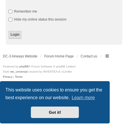
Remember me
Hide my online status this session
DC-3 Airways Website
Forum Home Page
Contact us
Powered by
phpBB
® Forum Software © phpBB Limited
Style
we_universal
created by INVENTEA & v12mike
Privacy
|
Terms
This website uses cookies to ensure you get the
best experience on our website.
Learn more
Got it!