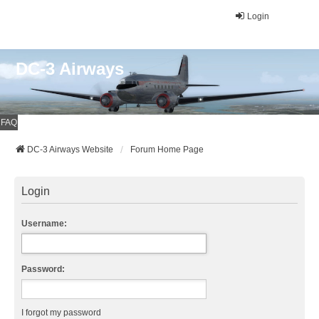
Login
DC-3 Airways
FAQ
DC-3 Airways Website
Forum Home Page
Login
Username:
Password:
I forgot my password