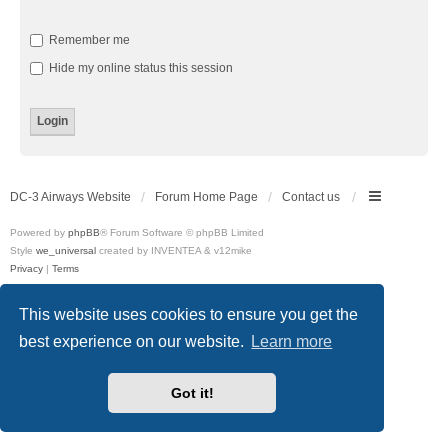
Remember me
Hide my online status this session
DC-3 Airways Website
Forum Home Page
Contact us
Powered by
phpBB
® Forum Software © phpBB Limited
Style
we_universal
created by INVENTEA & v12mike
Privacy
|
Terms
This website uses cookies to ensure you get the
best experience on our website.
Learn more
Got it!