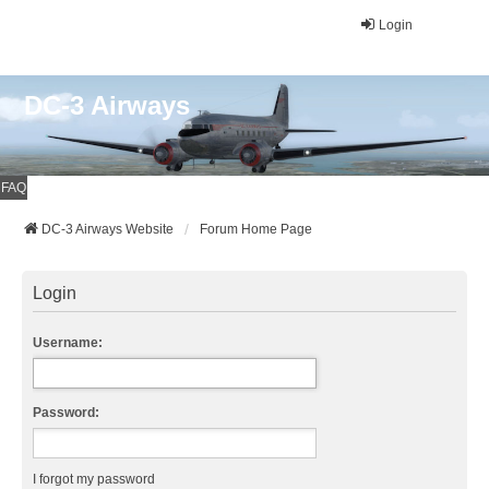
Login
DC-3 Airways
FAQ
DC-3 Airways Website
Forum Home Page
Login
Username:
Password:
I forgot my password