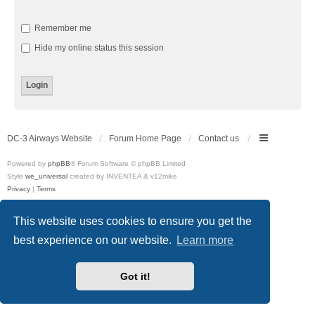
Remember me
Hide my online status this session
DC-3 Airways Website
Forum Home Page
Contact us
Powered by
phpBB
® Forum Software © phpBB Limited
Style
we_universal
created by INVENTEA & v12mike
Privacy
|
Terms
This website uses cookies to ensure you get the
best experience on our website.
Learn more
Got it!