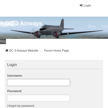
Login
DC-3 Airways
FAQ
DC-3 Airways Website
Forum Home Page
Login
Username:
Password:
I forgot my password