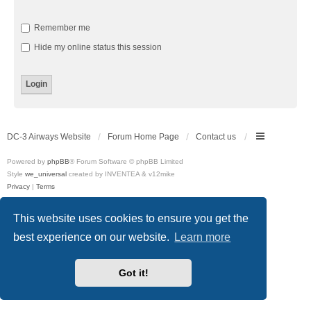
Remember me
Hide my online status this session
DC-3 Airways Website
Forum Home Page
Contact us
Powered by
phpBB
® Forum Software © phpBB Limited
Style
we_universal
created by INVENTEA & v12mike
Privacy
|
Terms
This website uses cookies to ensure you get the
best experience on our website.
Learn more
Got it!