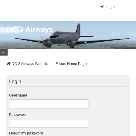
Login
DC-3 Airways
FAQ
DC-3 Airways Website
Forum Home Page
Login
Username:
Password:
I forgot my password